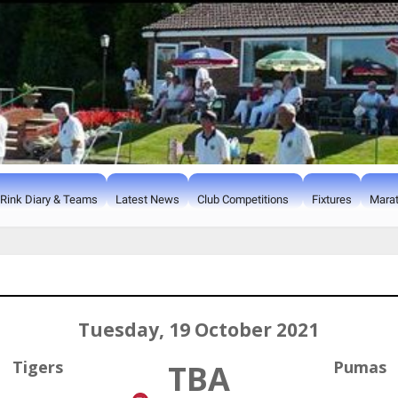
Rink Diary & Teams
Latest News
Club Competitions
Fixtures
Marat
Tuesday, 19 October 2021
Tigers
Pumas
TBA