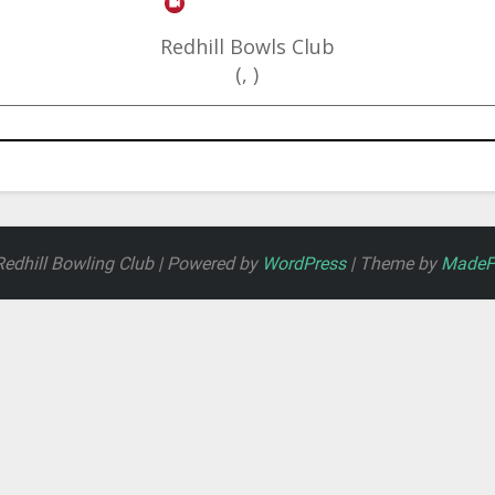
Redhill Bowls Club
(, )
edhill Bowling Club | Powered by
WordPress
| Theme by
MadeFo