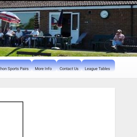
hon Sports Pairs
More Info
Contact Us
League Tables