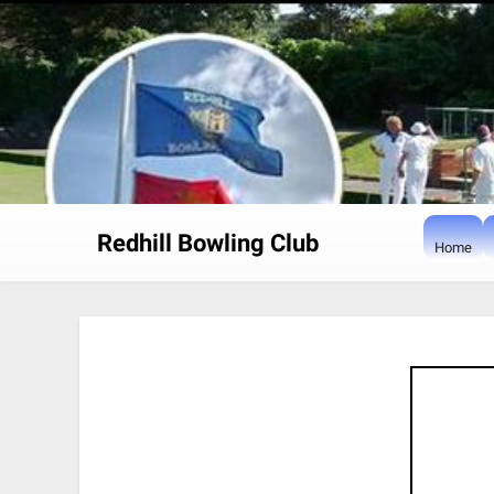
Skip
to
content
Redhill Bowling Club
Home