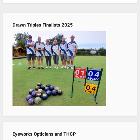
Drawn Triples Finalists 2025
Eyeworks Opticians and THCP