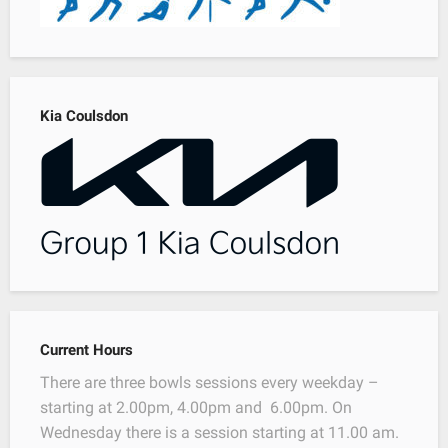
Kia Coulsdon
Current Hours
There are three bowls sessions every weekday –
starting at 2.00pm, 4.00pm and 6.00pm. On
Wednesday there is a session starting at 11.00 am.