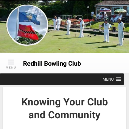
Skip
to
content
Redhill Bowling Club
MENU
MENU
Knowing Your Club
and Community