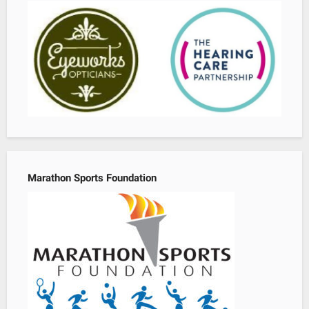
Marathon Sports Foundation