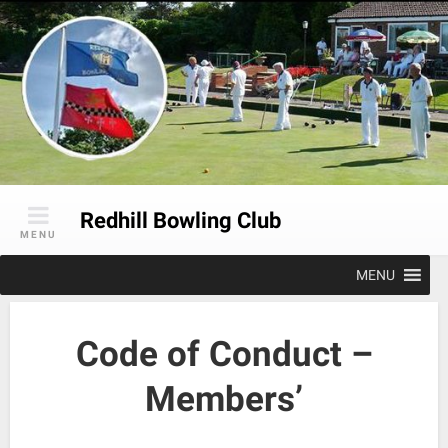
Skip
to
content
Redhill Bowling Club
MENU
MENU
Code of Conduct –
Members’