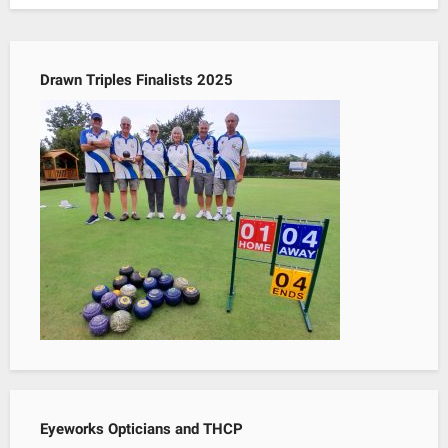
Drawn Triples Finalists 2025
Eyeworks Opticians and THCP