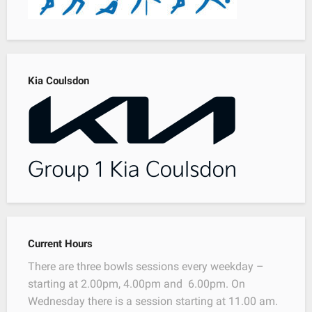
Kia Coulsdon
Current Hours
There are three bowls sessions every weekday –
starting at 2.00pm, 4.00pm and 6.00pm. On
Wednesday there is a session starting at 11.00 am.