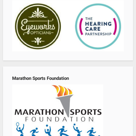
Marathon Sports Foundation