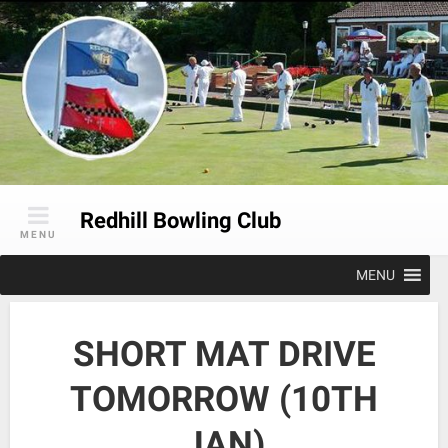
Skip
to
content
Redhill Bowling Club
MENU
MENU
SHORT MAT DRIVE
TOMORROW (10TH
JAN)