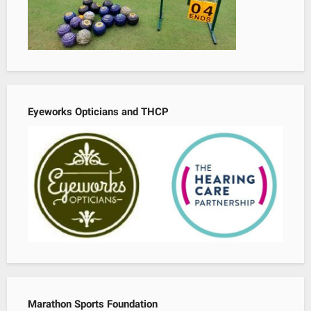
Eyeworks Opticians and THCP
Marathon Sports Foundation