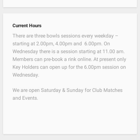
Current Hours
There are three bowls sessions every weekday –
starting at 2.00pm, 4.00pm and 6.00pm. On
Wednesday there is a session starting at 11.00 am.
Members can pre-book a rink online. At present only
Key Holders can open up for the 6.00pm session on
Wednesday.
We are open Saturday & Sunday for Club Matches
and Events.