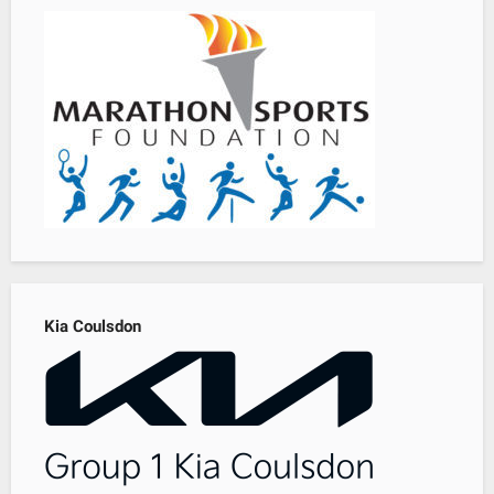
Kia Coulsdon