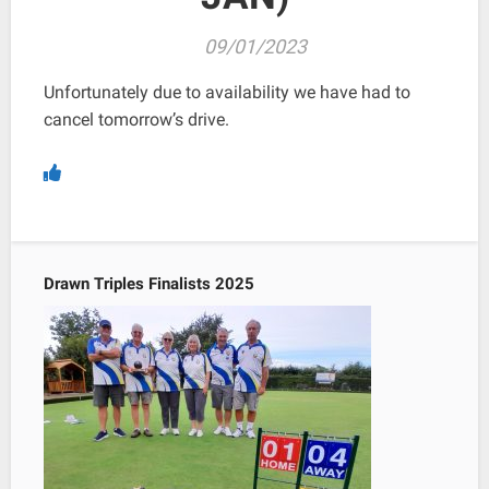
09/01/2023
Unfortunately due to availability we have had to
cancel tomorrow’s drive.
Drawn Triples Finalists 2025