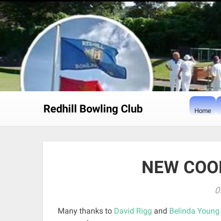
Skip
to
content
Redhill Bowling Club
Home
NEW COO
0
Many thanks to
David Rigg
and
Belinda Young