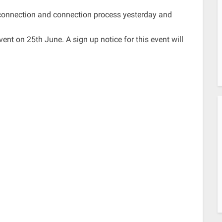
sconnection and connection process yesterday and
ent on 25th June. A sign up notice for this event will