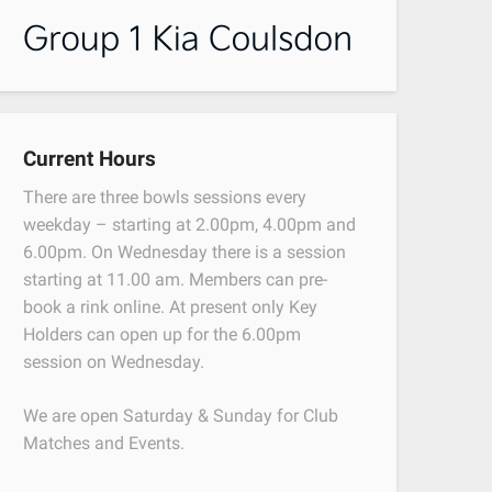
Current Hours
There are three bowls sessions every
weekday – starting at 2.00pm, 4.00pm and
6.00pm. On Wednesday there is a session
starting at 11.00 am. Members can pre-
book a rink online. At present only Key
Holders can open up for the 6.00pm
session on Wednesday.
We are open Saturday & Sunday for Club
Matches and Events.