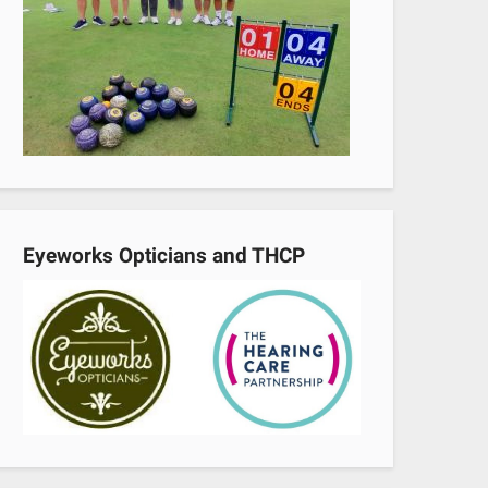
Eyeworks Opticians and THCP