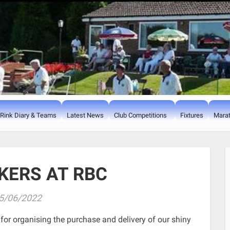
Rink Diary & Teams
Latest News
Club Competitions
Fixtures
Marat
KERS AT RBC
5/06/2022
for organising the purchase and delivery of our shiny