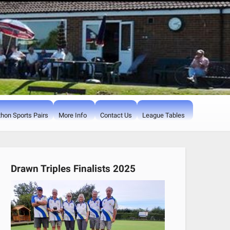
hon Sports Pairs
More Info
Contact Us
League Tables
Drawn Triples Finalists 2025