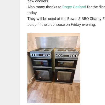
new cookers.
Also many thanks to
Roger Gatland
for the di
today.
They will be used at the Bowls & BBQ Charity Ev
be up in the clubhouse on Friday evening.