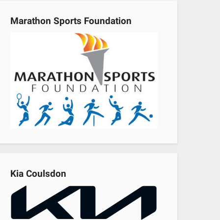
Marathon Sports Foundation
Kia Coulsdon