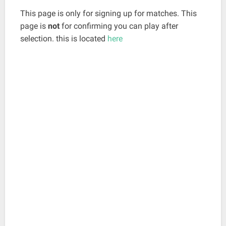
This page is only for signing up for matches. This
page is
not
for confirming you can play after
selection. this is located
here