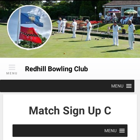
Skip
to
content
Redhill Bowling Club
MENU
MENU
Match Sign Up C
MENU