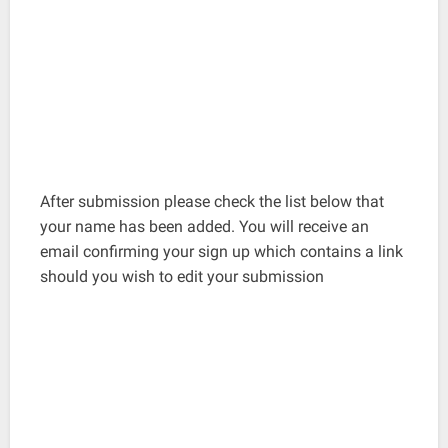
After submission please check the list below that
your name has been added. You will receive an
email confirming your sign up which contains a link
should you wish to edit your submission