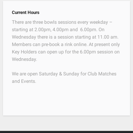
Current Hours
There are three bowls sessions every weekday –
starting at 2.00pm, 4.00pm and 6.00pm. On
Wednesday there is a session starting at 11.00 am.
Members can pre-book a rink online. At present only
Key Holders can open up for the 6.00pm session on
Wednesday.
We are open Saturday & Sunday for Club Matches
and Events.