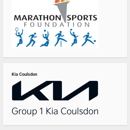
Kia Coulsdon