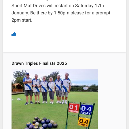
Short Mat Drives will restart on Saturday 17th
January. Be there by 1.50pm please for a prompt
2pm start.
Drawn Triples Finalists 2025