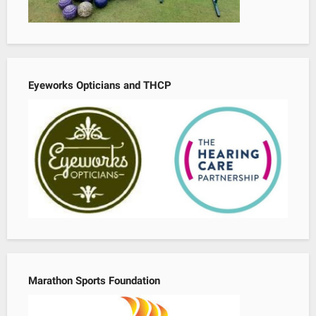
Eyeworks Opticians and THCP
Marathon Sports Foundation