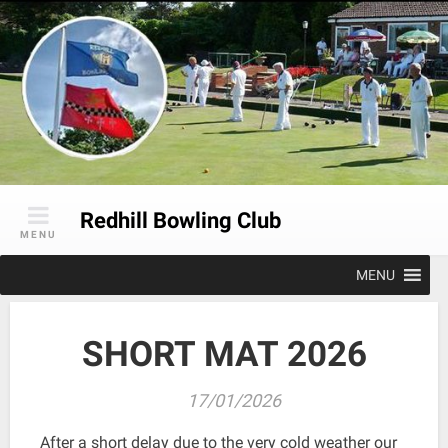
Skip
to
content
Redhill Bowling Club
MENU
MENU
SHORT MAT 2026
17/01/2026
After a short delay due to the very cold weather our