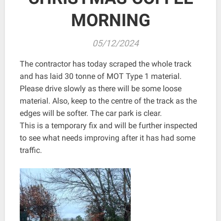
MORNING
05/12/2024
The contractor has today scraped the whole track
and has laid 30 tonne of MOT Type 1 material.
Please drive slowly as there will be some loose
material. Also, keep to the centre of the track as the
edges will be softer. The car park is clear.
This is a temporary fix and will be further inspected
to see what needs improving after it has had some
traffic.