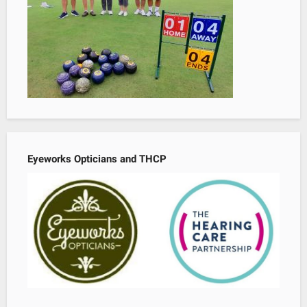
Eyeworks Opticians and THCP