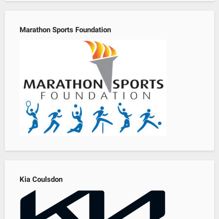
Marathon Sports Foundation
Kia Coulsdon