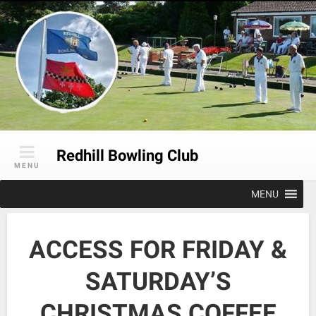
Skip
to
content
Redhill Bowling Club
MENU
MENU
ACCESS FOR FRIDAY &
SATURDAY’S
CHRISTMAS COFFEE