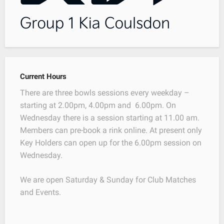
Current Hours
There are three bowls sessions every weekday –
starting at 2.00pm, 4.00pm and 6.00pm. On
Wednesday there is a session starting at 11.00 am.
Members can pre-book a rink online. At present only
Key Holders can open up for the 6.00pm session on
Wednesday.
We are open Saturday & Sunday for Club Matches
and Events.