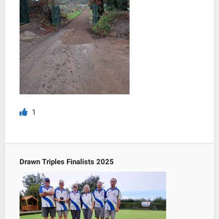
1
Drawn Triples Finalists 2025