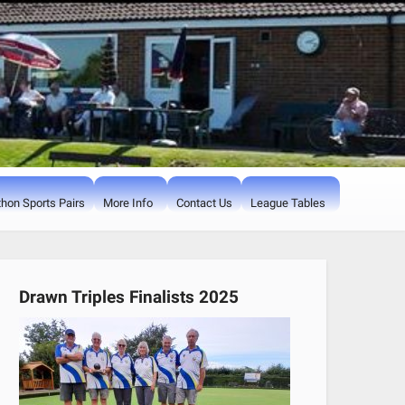
hon Sports Pairs
More Info
Contact Us
League Tables
Drawn Triples Finalists 2025