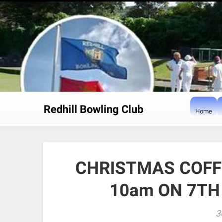
Skip
to
content
Redhill Bowling Club
Home
CHRISTMAS COFF
10am ON 7TH
3