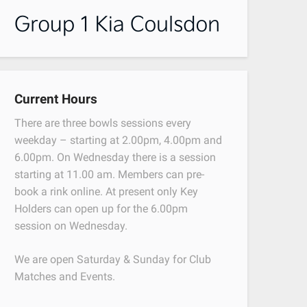
Current Hours
There are three bowls sessions every
weekday – starting at 2.00pm, 4.00pm and
6.00pm. On Wednesday there is a session
starting at 11.00 am. Members can pre-
book a rink online. At present only Key
Holders can open up for the 6.00pm
session on Wednesday.
We are open Saturday & Sunday for Club
Matches and Events.