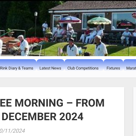
Rink Diary & Teams
Latest News
Club Competitions
Fixtures
Marat
EE MORNING – FROM
 DECEMBER 2024
0/11/2024