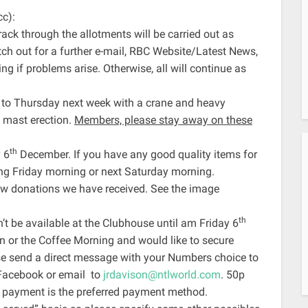
cc):
rack through the allotments will be carried out as
h out for a further e-mail, RBC Website/Latest News,
if problems arise. Otherwise, all will continue as
 to Thursday next week with a crane and heavy
e mast erection.
Members, please stay away on these
th
 6
December. If you have any good quality items for
ring Friday morning or next Saturday morning.
raw donations we have received. See the image
th
 be available at the Clubhouse until am Friday 6
hen or the Coffee Morning and would like to secure
e send a direct message with your Numbers choice to
Facebook or email to
jrdavison@ntlworld.com
. 50p
 payment is the preferred payment method.