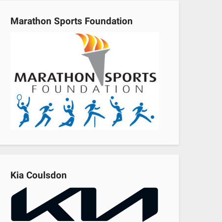
Marathon Sports Foundation
Kia Coulsdon