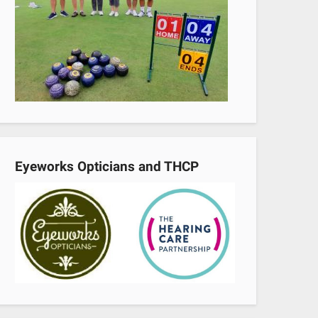
Eyeworks Opticians and THCP