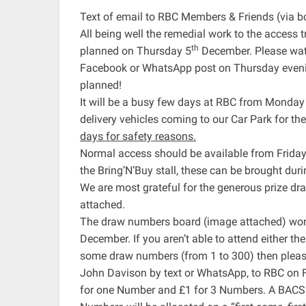
Text of email to RBC Members & Friends (via b
All being well the remedial work to the access t
th
planned on Thursday 5
December. Please watc
Facebook or WhatsApp post on Thursday evening 
planned!
It will be a busy few days at RBC from Monday
delivery vehicles coming to our Car Park for th
days for safety reasons.
Normal access should be available from Friday
the Bring’N’Buy stall, these can be brought du
We are most grateful for the generous prize d
attached.
The draw numbers board (image attached) won’t
December. If you aren’t able to attend either t
some draw numbers (from 1 to 300) then pleas
John Davison by text or WhatsApp, to RBC on 
for one Number and £1 for 3 Numbers. A BACS