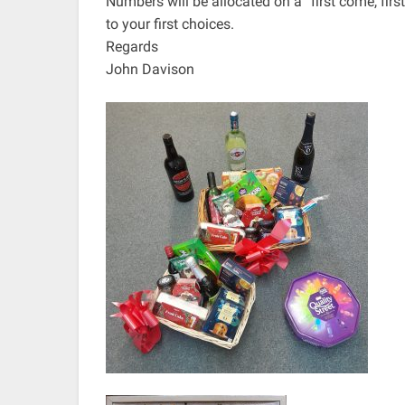
Numbers will be allocated on a “first come, fir
to your first choices.
Regards
John Davison