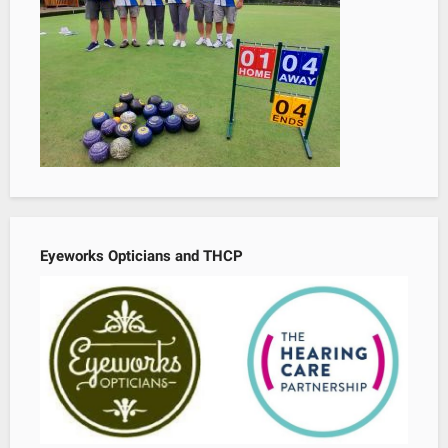
Eyeworks Opticians and THCP