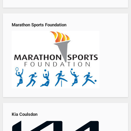
Marathon Sports Foundation
Kia Coulsdon