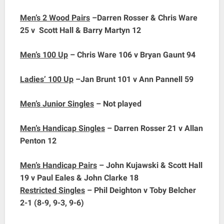
Men’s 2 Wood Pairs
–Darren Rosser & Chris Ware
25 v Scott Hall & Barry Martyn 12
Men’s 100 Up
– Chris Ware 106 v Bryan Gaunt 94
Ladies’ 100 Up
–Jan Brunt 101 v Ann Pannell 59
Men’s Junior Singles
– Not played
Men’s Handicap Singles
– Darren Rosser 21 v Allan
Penton 12
Men’s Handicap Pairs
– John Kujawski & Scott Hall
19 v Paul Eales & John Clarke 18
Restricted Singles
– Phil Deighton v Toby Belcher
2-1 (8-9, 9-3, 9-6)