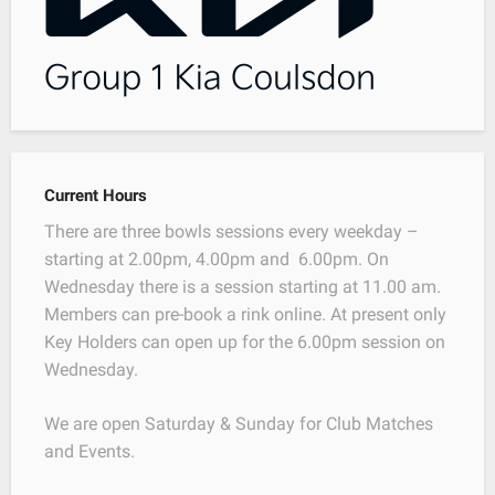
Current Hours
There are three bowls sessions every weekday –
starting at 2.00pm, 4.00pm and 6.00pm. On
Wednesday there is a session starting at 11.00 am.
Members can pre-book a rink online. At present only
Key Holders can open up for the 6.00pm session on
Wednesday.
We are open Saturday & Sunday for Club Matches
and Events.