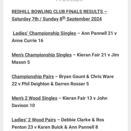
REDHILL BOWLING CLUB FINALS RESULTS –
th
Saturday 7th / Sunday 8
September 2024
Ladies’ Championship Singles
– Ann Pannell 21 v
Anne Currie 16
Men’s Championship Singles
– Kieran Fair 21 v Jim
Mason 5
Championship Pairs
– Bryan Gaunt & Chris Ware
22 v Phil Deighton & Darren Rosser 5
Men’s 2 Wood Singles
– Kieran Fair 13 v John
Davison 10
Ladies’ 2 Wood Pairs
– Debbie Clarke & Ros
Penton 23 v Karen Buick & Ann Pannell 8