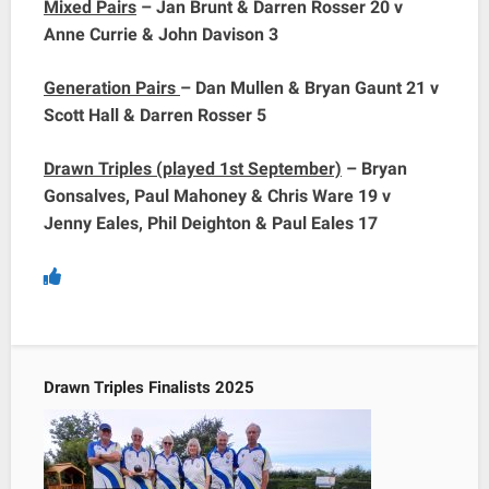
Mixed Pairs
– Jan Brunt & Darren Rosser 20 v
Anne Currie & John Davison 3
Generation Pairs
– Dan Mullen & Bryan Gaunt 21 v
Scott Hall & Darren Rosser 5
Drawn Triples (played 1st September)
– Bryan
Gonsalves, Paul Mahoney & Chris Ware 19 v
Jenny Eales, Phil Deighton & Paul Eales 17
Drawn Triples Finalists 2025