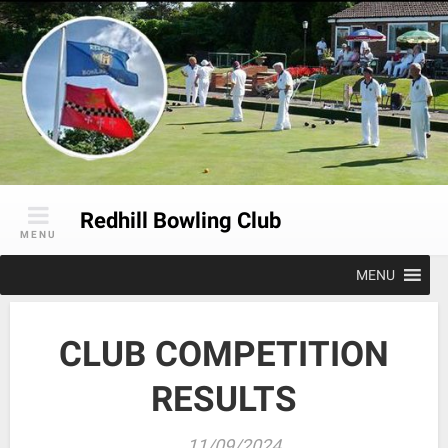
Skip
to
content
Redhill Bowling Club
MENU
MENU
CLUB COMPETITION
RESULTS
11/09/2024