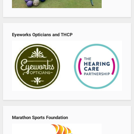
Eyeworks Opticians and THCP
Marathon Sports Foundation