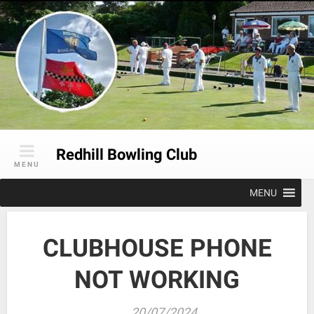
Skip
to
content
Redhill Bowling Club
MENU
MENU
CLUBHOUSE PHONE
NOT WORKING
20/07/2024