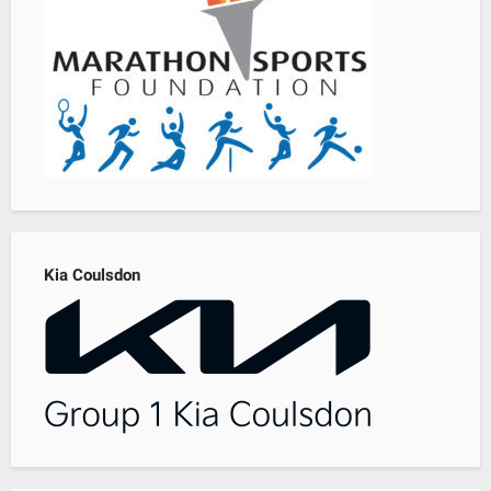
Kia Coulsdon