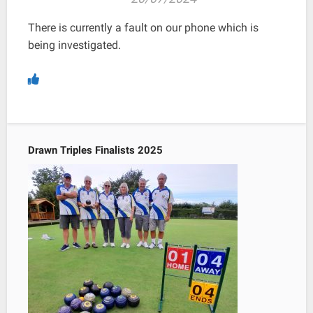
There is currently a fault on our phone which is
being investigated.
Drawn Triples Finalists 2025