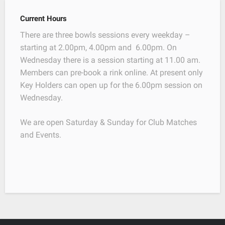
Current Hours
There are three bowls sessions every weekday –
starting at 2.00pm, 4.00pm and 6.00pm. On
Wednesday there is a session starting at 11.00 am.
Members can pre-book a rink online. At present only
Key Holders can open up for the 6.00pm session on
Wednesday.
We are open Saturday & Sunday for Club Matches
and Events.