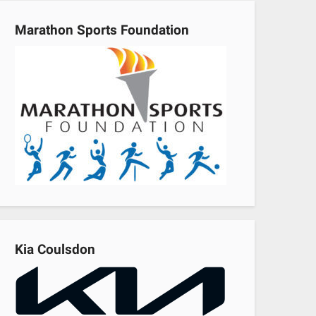
Marathon Sports Foundation
Kia Coulsdon