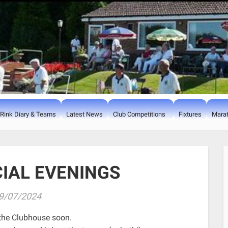
Rink Diary & Teams
Latest News
Club Competitions
Fixtures
Marat
CIAL EVENINGS
9/07/2024
n the Clubhouse soon.