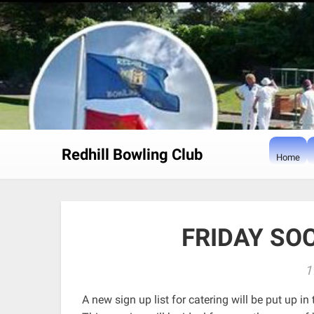
Skip
to
content
Redhill Bowling Club
Home
FRIDAY SO
1
A new sign up list for catering will be put up i