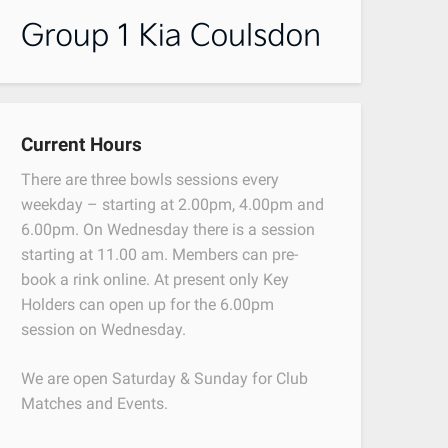
Current Hours
There are three bowls sessions every
weekday – starting at 2.00pm, 4.00pm and
6.00pm. On Wednesday there is a session
starting at 11.00 am. Members can pre-
book a rink online. At present only Key
Holders can open up for the 6.00pm
session on Wednesday.
We are open Saturday & Sunday for Club
Matches and Events.