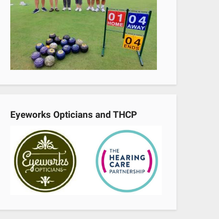
Eyeworks Opticians and THCP