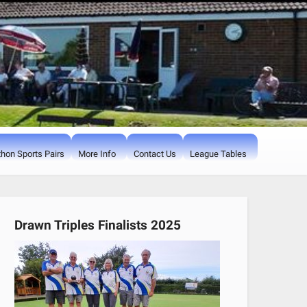
hon Sports Pairs
More Info
Contact Us
League Tables
Drawn Triples Finalists 2025