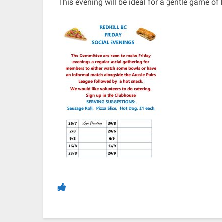
This evening will be ideal for a gentle game of b