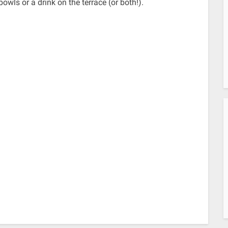
owls or a drink on the terrace (or both!).