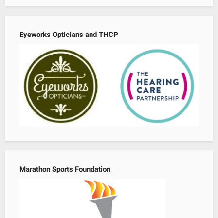
Eyeworks Opticians and THCP
Marathon Sports Foundation