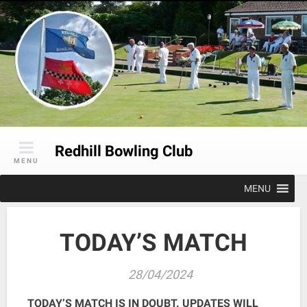
Skip
to
content
Redhill Bowling Club
MENU
MENU
TODAY’S MATCH
28/04/2024
TODAY’S MATCH IS IN DOUBT. UPDATES WILL