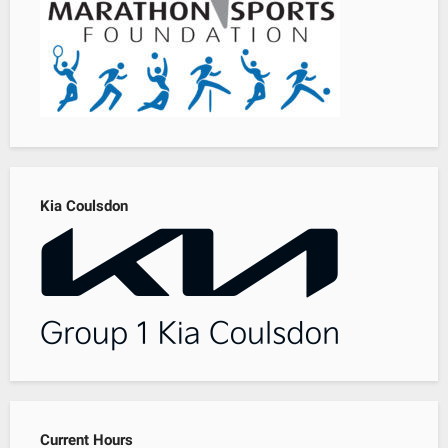
Kia Coulsdon
Current Hours