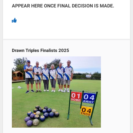
APPEAR HERE ONCE FINAL DECISION IS MADE.
Drawn Triples Finalists 2025