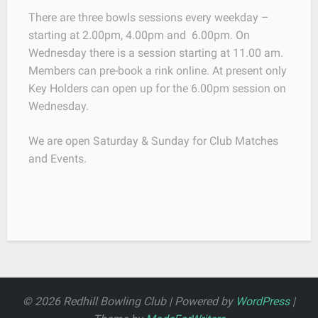
There are three bowls sessions every weekday –
starting at 2.00pm, 4.00pm and 6.00pm. On
Wednesday there is a session starting at 11.00 am.
Members can pre-book a rink online. At present only
Key Holders can open up for the 6.00pm session on
Wednesday.
We are open Saturday & Sunday for Club Matches
and Events.
© 2026 Redhill Bowling Club | Powered by
WordPress
|