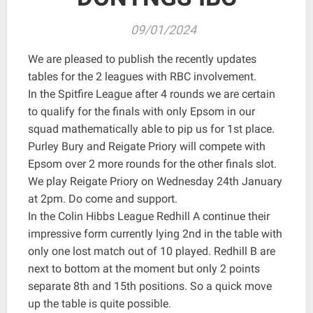
09/01/2024
We are pleased to publish the recently updates
tables for the 2 leagues with RBC involvement.
In the Spitfire League after 4 rounds we are certain
to qualify for the finals with only Epsom in our
squad mathematically able to pip us for 1st place.
Purley Bury and Reigate Priory will compete with
Epsom over 2 more rounds for the other finals slot.
We play Reigate Priory on Wednesday 24th January
at 2pm. Do come and support.
In the Colin Hibbs League Redhill A continue their
impressive form currently lying 2nd in the table with
only one lost match out of 10 played. Redhill B are
next to bottom at the moment but only 2 points
separate 8th and 15th positions. So a quick move
up the table is quite possible.