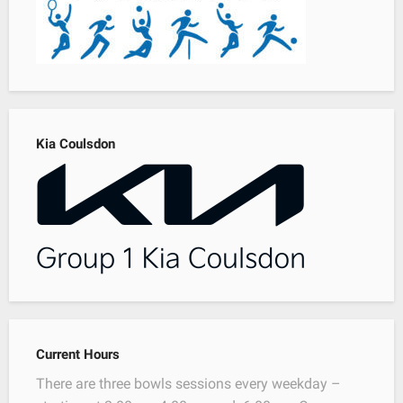
Kia Coulsdon
Current Hours
There are three bowls sessions every weekday –