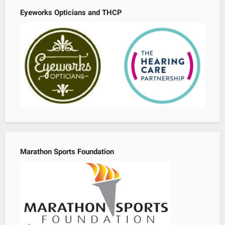
Eyeworks Opticians and THCP
Marathon Sports Foundation