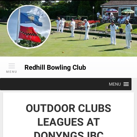
Skip
to
content
Redhill Bowling Club
MENU
MENU
OUTDOOR CLUBS
LEAGUES AT
DONYNGS IBC