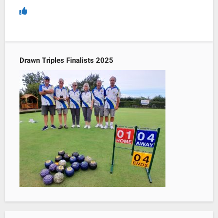
Drawn Triples Finalists 2025