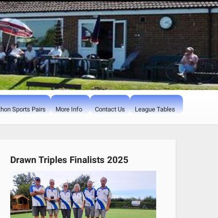
hon Sports Pairs
More Info
Contact Us
League Tables
Drawn Triples Finalists 2025