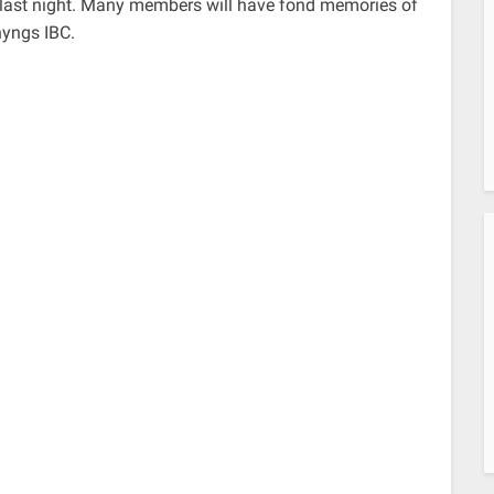
y last night. Many members will have fond memories of
nyngs IBC.