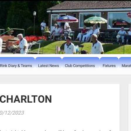
Rink Diary & Teams
Latest News
Club Competitions
Fixtures
Marat
 CHARLTON
0/12/2023