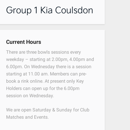
Current Hours
There are three bowls sessions every
weekday – starting at 2.00pm, 4.00pm and
6.00pm. On Wednesday there is a session
starting at 11.00 am. Members can pre-
book a rink online. At present only Key
Holders can open up for the 6.00pm
session on Wednesday.
We are open Saturday & Sunday for Club
Matches and Events.