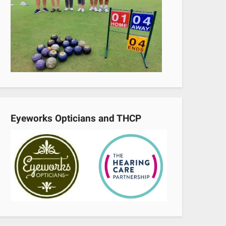
Eyeworks Opticians and THCP