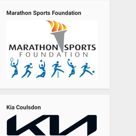
Marathon Sports Foundation
Kia Coulsdon