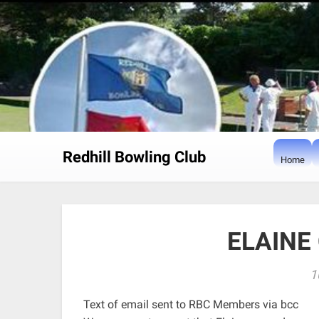
Skip
to
content
Redhill Bowling Club
Home
ELAINE
1
Text of email sent to RBC Members via bcc