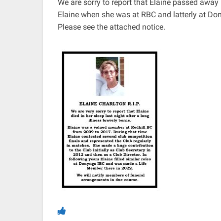
We are sorry to report that Elaine passed awa
Elaine when she was at RBC and latterly at Do
Please see the attached notice.