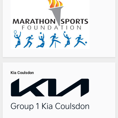
Kia Coulsdon