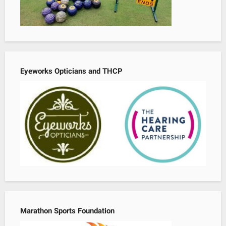
Eyeworks Opticians and THCP
Marathon Sports Foundation