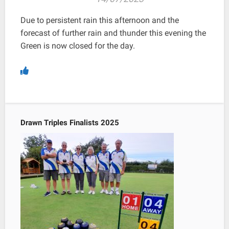
Due to persistent rain this afternoon and the
forecast of further rain and thunder this evening the
Green is now closed for the day.
Drawn Triples Finalists 2025