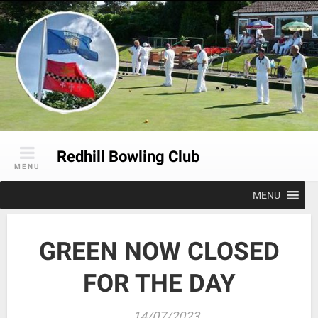
Skip
to
content
Redhill Bowling Club
MENU
MENU
GREEN NOW CLOSED
FOR THE DAY
14/07/2023