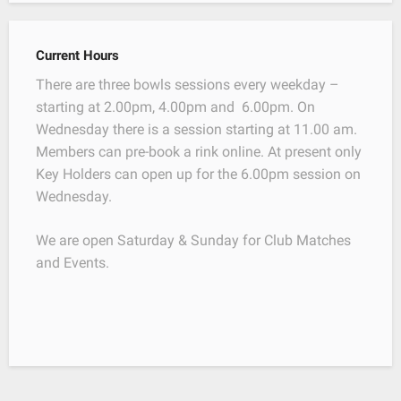
Current Hours
There are three bowls sessions every weekday –
starting at 2.00pm, 4.00pm and 6.00pm. On
Wednesday there is a session starting at 11.00 am.
Members can pre-book a rink online. At present only
Key Holders can open up for the 6.00pm session on
Wednesday.
We are open Saturday & Sunday for Club Matches
and Events.