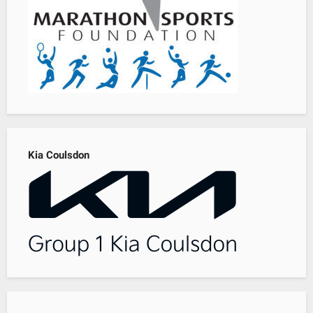
Kia Coulsdon