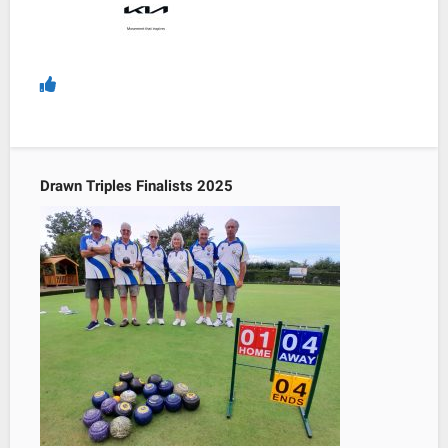
Drawn Triples Finalists 2025