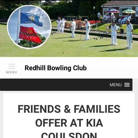
Skip
to
content
Redhill Bowling Club
MENU
MENU
FRIENDS & FAMILIES
OFFER AT KIA
COULSDON