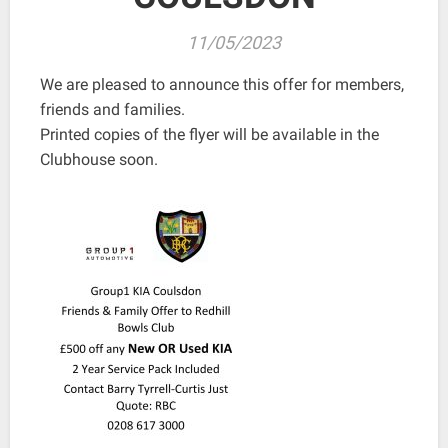
11/05/2023
We are pleased to announce this offer for members,
friends and families.
Printed copies of the flyer will be available in the
Clubhouse soon.