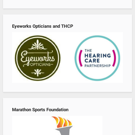
Eyeworks Opticians and THCP
Marathon Sports Foundation