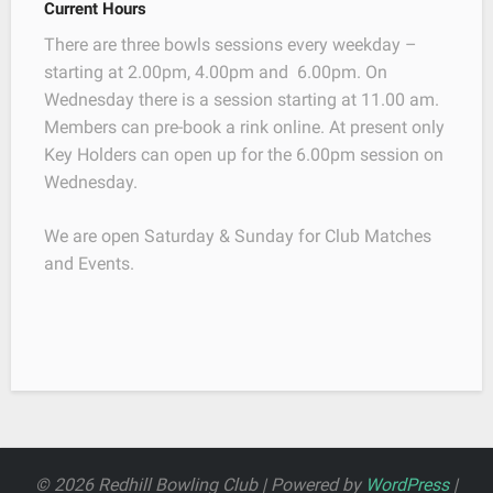
Current Hours
There are three bowls sessions every weekday –
starting at 2.00pm, 4.00pm and 6.00pm. On
Wednesday there is a session starting at 11.00 am.
Members can pre-book a rink online. At present only
Key Holders can open up for the 6.00pm session on
Wednesday.
We are open Saturday & Sunday for Club Matches
and Events.
© 2026 Redhill Bowling Club | Powered by
WordPress
|