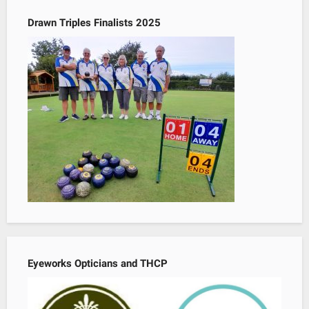
Drawn Triples Finalists 2025
Eyeworks Opticians and THCP