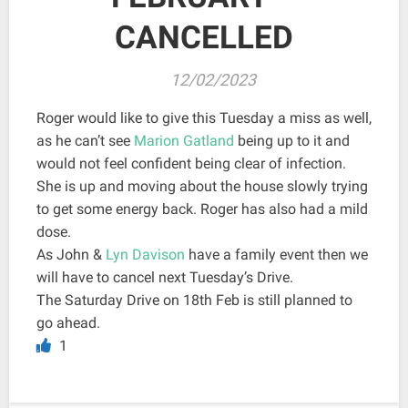
CANCELLED
12/02/2023
Roger would like to give this Tuesday a miss as well,
as he can’t see
Marion Gatland
being up to it and
would not feel confident being clear of infection.
She is up and moving about the house slowly trying
to get some energy back. Roger has also had a mild
dose.
As John &
Lyn Davison
have a family event then we
will have to cancel next Tuesday’s Drive.
The Saturday Drive on 18th Feb is still planned to
go ahead.
1