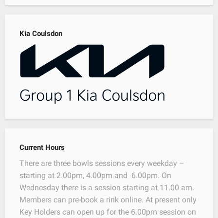
Kia Coulsdon
Current Hours
There are three bowls sessions every weekday –
starting at 2.00pm, 4.00pm and 6.00pm. On
Wednesday there is a session starting at 11.00 am.
Members can pre-book a rink online. At present only
Key Holders can open up for the 6.00pm session on