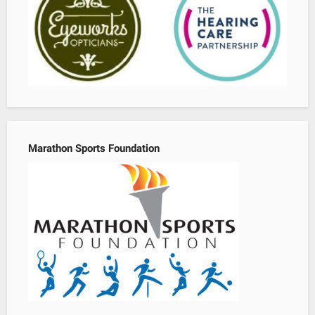
Marathon Sports Foundation