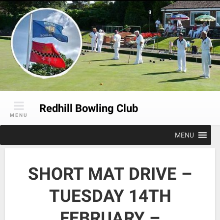
Skip
to
content
Redhill Bowling Club
MENU
MENU
SHORT MAT DRIVE –
TUESDAY 14TH
FEBRUARY –