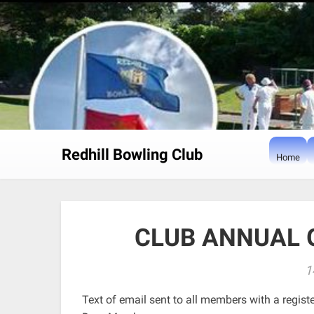
Skip
to
content
Redhill Bowling Club
Home
CLUB ANNUAL 
1
Text of email sent to all members with a regist