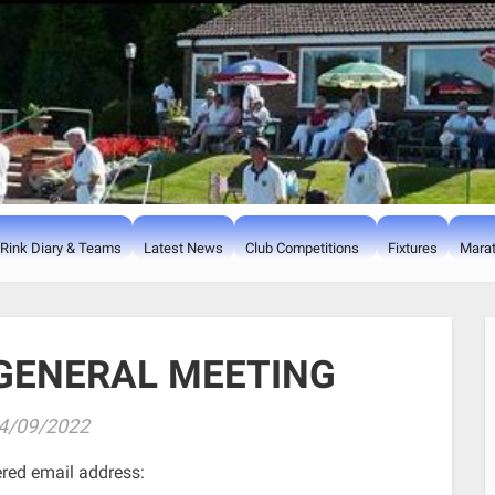
Rink Diary & Teams
Latest News
Club Competitions
Fixtures
Marat
GENERAL MEETING
4/09/2022
ered email address: