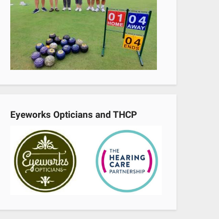
Eyeworks Opticians and THCP