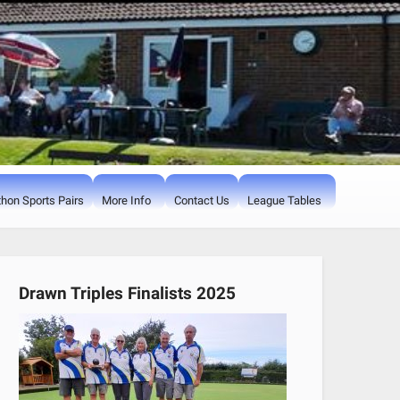
hon Sports Pairs
More Info
Contact Us
League Tables
Drawn Triples Finalists 2025