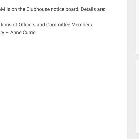
GM is on the Clubhouse notice board. Details are:
nations of Officers and Committee Members.
ry – Anne Currie.