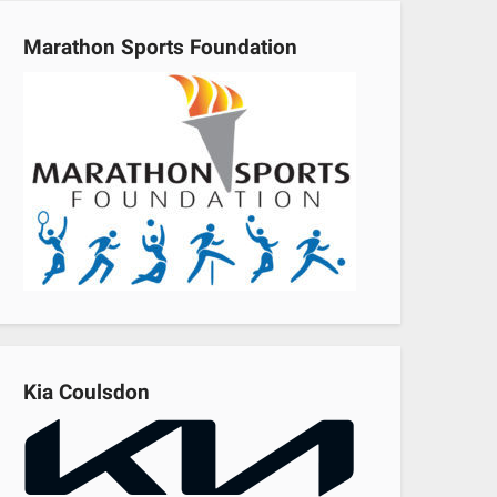
Marathon Sports Foundation
Kia Coulsdon