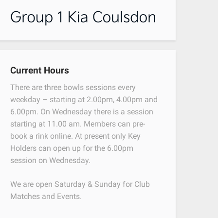
Current Hours
There are three bowls sessions every
weekday – starting at 2.00pm, 4.00pm and
6.00pm. On Wednesday there is a session
starting at 11.00 am. Members can pre-
book a rink online. At present only Key
Holders can open up for the 6.00pm
session on Wednesday.
We are open Saturday & Sunday for Club
Matches and Events.