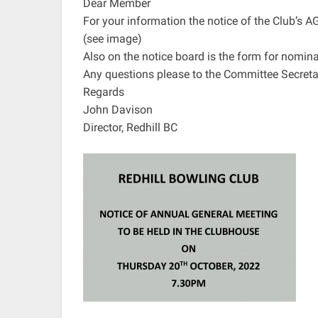
Dear Member
For your information the notice of the Club’s A
(see image)
Also on the notice board is the form for nomi
Any questions please to the Committee Secreta
Regards
John Davison
Director, Redhill BC