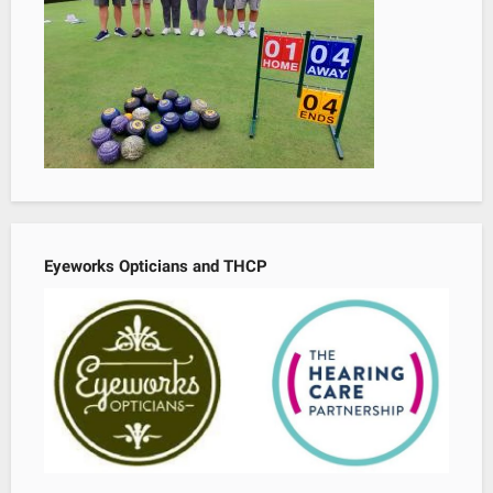
Eyeworks Opticians and THCP