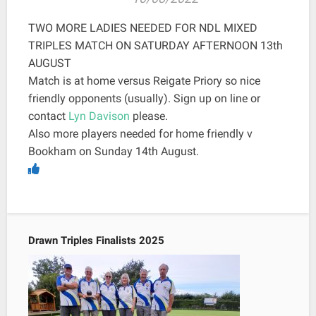
TWO MORE LADIES NEEDED FOR NDL MIXED
TRIPLES MATCH ON SATURDAY AFTERNOON 13th
AUGUST
Match is at home versus Reigate Priory so nice
friendly opponents (usually). Sign up on line or
contact
Lyn Davison
please.
Also more players needed for home friendly v
Bookham on Sunday 14th August.
Drawn Triples Finalists 2025