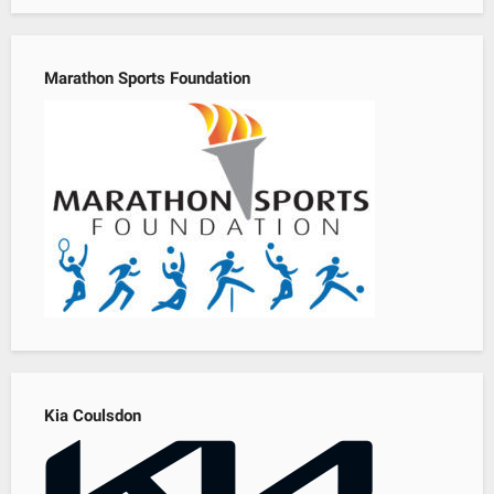
Marathon Sports Foundation
Kia Coulsdon