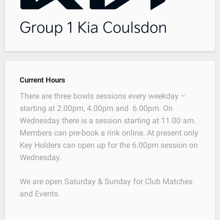
Current Hours
There are three bowls sessions every weekday –
starting at 2.00pm, 4.00pm and 6.00pm. On
Wednesday there is a session starting at 11.00 am.
Members can pre-book a rink online. At present only
Key Holders can open up for the 6.00pm session on
Wednesday.
We are open Saturday & Sunday for Club Matches
and Events.