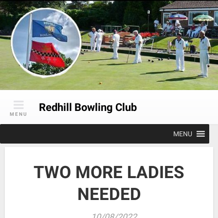
Skip
to
content
Redhill Bowling Club
MENU
MENU
TWO MORE LADIES
NEEDED
10/08/2022