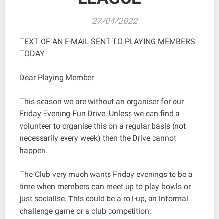
27/04/2022
TEXT OF AN E-MAIL SENT TO PLAYING MEMBERS
TODAY
Dear Playing Member
This season we are without an organiser for our
Friday Evening Fun Drive. Unless we can find a
volunteer to organise this on a regular basis (not
necessarily every week) then the Drive cannot
happen.
The Club very much wants Friday evenings to be a
time when members can meet up to play bowls or
just socialise. This could be a roll-up, an informal
challenge game or a club competition.