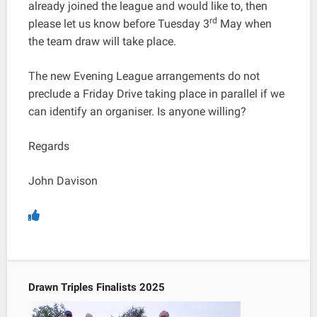
already joined the league and would like to, then
rd
please let us know before Tuesday 3
May when
the team draw will take place.
The new Evening League arrangements do not
preclude a Friday Drive taking place in parallel if we
can identify an organiser. Is anyone willing?
Regards
John Davison
Drawn Triples Finalists 2025