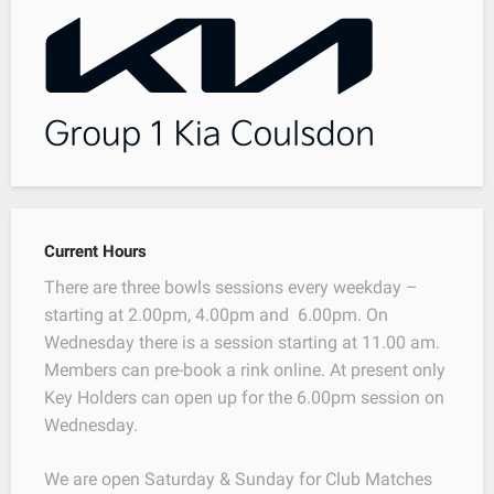
Current Hours
There are three bowls sessions every weekday –
starting at 2.00pm, 4.00pm and 6.00pm. On
Wednesday there is a session starting at 11.00 am.
Members can pre-book a rink online. At present only
Key Holders can open up for the 6.00pm session on
Wednesday.
We are open Saturday & Sunday for Club Matches