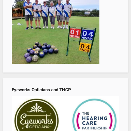
Eyeworks Opticians and THCP