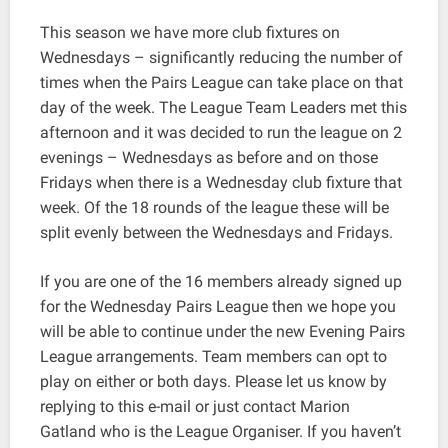
This season we have more club fixtures on
Wednesdays – significantly reducing the number of
times when the Pairs League can take place on that
day of the week. The League Team Leaders met this
afternoon and it was decided to run the league on 2
evenings – Wednesdays as before and on those
Fridays when there is a Wednesday club fixture that
week. Of the 18 rounds of the league these will be
split evenly between the Wednesdays and Fridays.
If you are one of the 16 members already signed up
for the Wednesday Pairs League then we hope you
will be able to continue under the new Evening Pairs
League arrangements. Team members can opt to
play on either or both days. Please let us know by
replying to this e-mail or just contact Marion
Gatland who is the League Organiser. If you haven’t