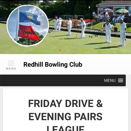
Skip
to
content
Redhill Bowling Club
MENU
MENU
FRIDAY DRIVE &
EVENING PAIRS
LEAGUE