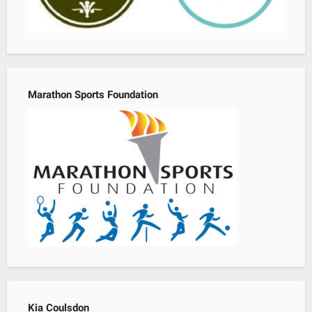
Marathon Sports Foundation
Kia Coulsdon