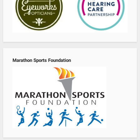
Marathon Sports Foundation