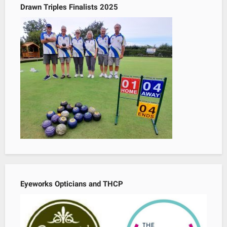
Drawn Triples Finalists 2025
Eyeworks Opticians and THCP