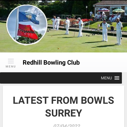
Skip
to
content
Redhill Bowling Club
MENU
MENU
LATEST FROM BOWLS
SURREY
07/04/2022