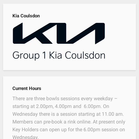
Kia Coulsdon
Current Hours
There are three bowls sessions every weekday –
starting at 2.00pm, 4.00pm and 6.00pm. On
Wednesday there is a session starting at 11.00 am.
Members can pre-book a rink online. At present only
Key Holders can open up for the 6.00pm session on
Wednesday.