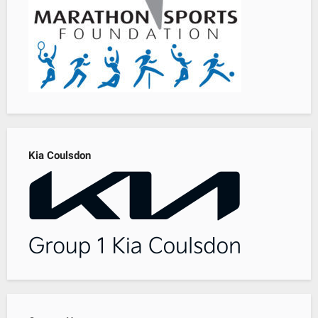
Kia Coulsdon