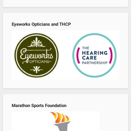
Eyeworks Opticians and THCP
Marathon Sports Foundation