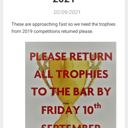
02/09/2021
These are approaching fast so we need the trophies
from 2019 competitions returned please.