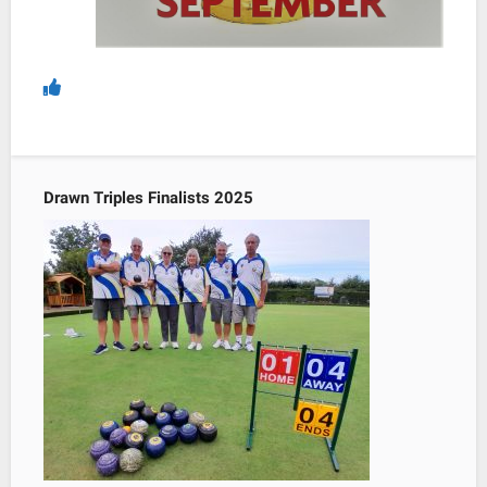
Drawn Triples Finalists 2025