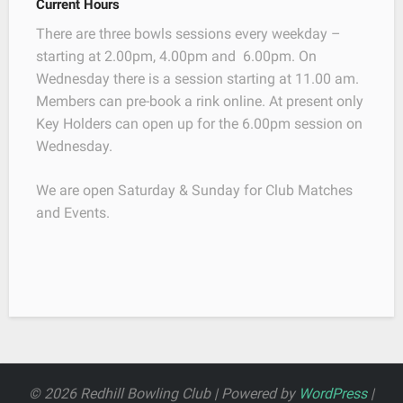
Current Hours
There are three bowls sessions every weekday –
starting at 2.00pm, 4.00pm and 6.00pm. On
Wednesday there is a session starting at 11.00 am.
Members can pre-book a rink online. At present only
Key Holders can open up for the 6.00pm session on
Wednesday.
We are open Saturday & Sunday for Club Matches
and Events.
© 2026 Redhill Bowling Club | Powered by
WordPress
|