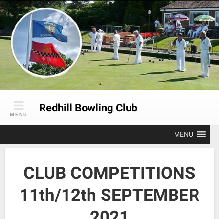
Skip
to
content
Redhill Bowling Club
MENU
MENU
CLUB COMPETITIONS
11th/12th SEPTEMBER
2021