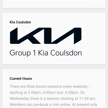
Kia Coulsdon
Current Hours
There are three bowls sessions every weekday –
starting at 2.00pm, 4.00pm and 6.00pm. On
Wednesday there is a session starting at 11.00 am.
Members can pre-book a rink online. At present only