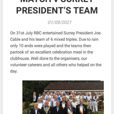
PRESIDENT’S TEAM
01/08/2021
On 31st July RBC entertained Surrey President Joe
Cable and his team of 6 mixed triples. Due to rain
only 10 ends were played and the teams then
partook of an excellent celebration meal in the
clubhouse. Well done to the organisers, our
volunteer caterers and all others who helped on the
day.