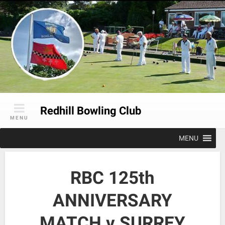
Skip
to
content
Redhill Bowling Club
MENU
MENU
RBC 125th
ANNIVERSARY
MATCH v SURREY