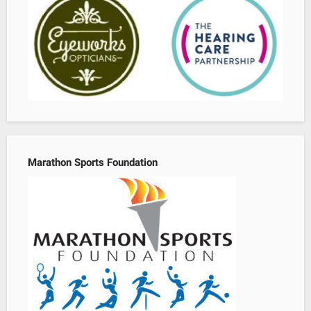
Marathon Sports Foundation