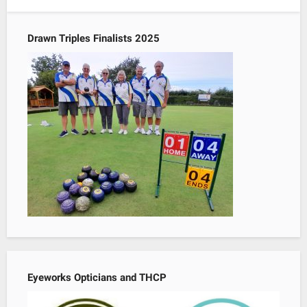
Drawn Triples Finalists 2025
Eyeworks Opticians and THCP