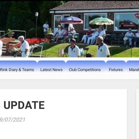
Rink Diary & Teams
Latest News
Club Competitions
Fixtures
Marat
 UPDATE
9/07/2021