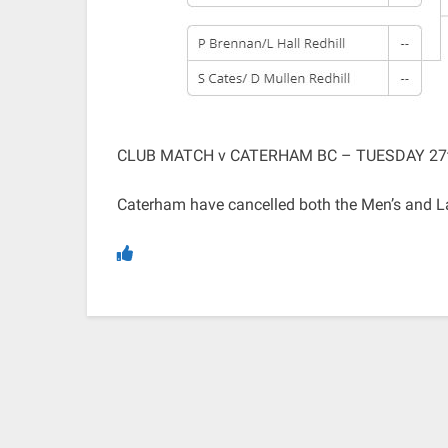
CLUB MATCH v CATERHAM BC – TUESDAY 27
Caterham have cancelled both the Men’s and Ladi