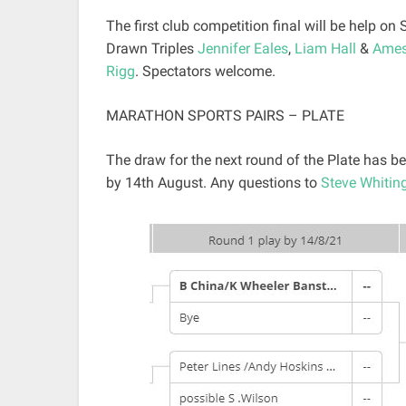
The first club competition final will be help on
Drawn Triples
Jennifer Eales
,
Liam Hall
&
Ames
Rigg
. Spectators welcome.
MARATHON SPORTS PAIRS – PLATE
The draw for the next round of the Plate has
by 14th August. Any questions to
Steve Whitin