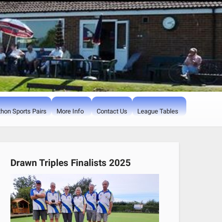
hon Sports Pairs
More Info
Contact Us
League Tables
Drawn Triples Finalists 2025