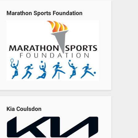
Marathon Sports Foundation
Kia Coulsdon