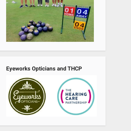
Eyeworks Opticians and THCP