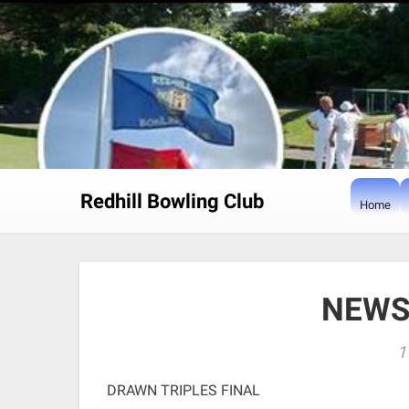
Skip
to
content
Redhill Bowling Club
Home
NEWS
1
DRAWN TRIPLES FINAL