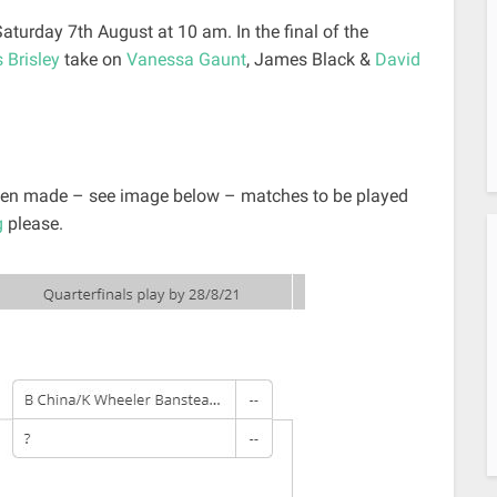
 Saturday 7th August at 10 am. In the final of the
 Brisley
take on
Vanessa Gaunt
, James Black &
David
 been made – see image below – matches to be played
g
please.