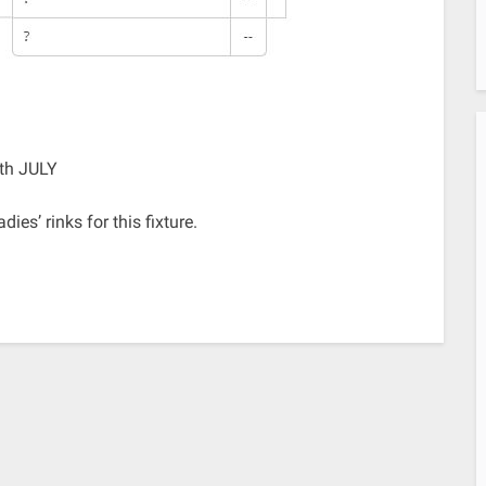
th JULY
es’ rinks for this fixture.