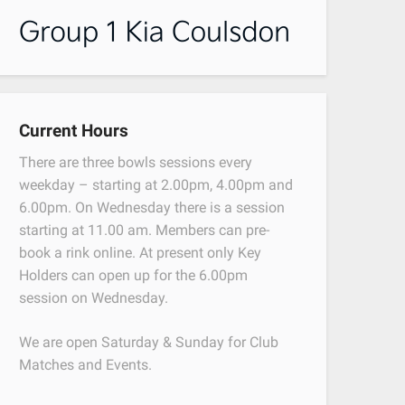
Current Hours
There are three bowls sessions every
weekday – starting at 2.00pm, 4.00pm and
6.00pm. On Wednesday there is a session
starting at 11.00 am. Members can pre-
book a rink online. At present only Key
Holders can open up for the 6.00pm
session on Wednesday.
We are open Saturday & Sunday for Club
Matches and Events.