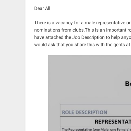
Dear All
There is a vacancy for a male representative o
nominations from clubs.This is an important role
have attached the Job Description to help any
would ask that you share this with the gents at