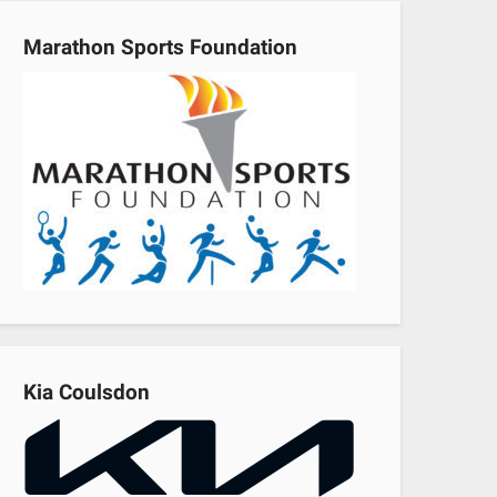
Marathon Sports Foundation
Kia Coulsdon