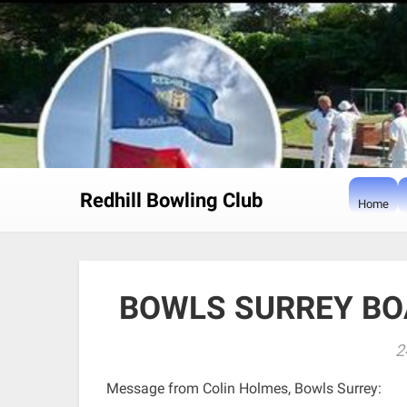
Skip
to
content
Redhill Bowling Club
Home
BOWLS SURREY BO
2
Message from Colin Holmes, Bowls Surrey: