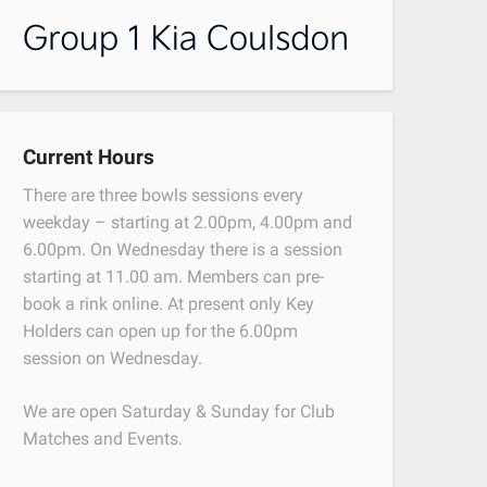
Current Hours
There are three bowls sessions every
weekday – starting at 2.00pm, 4.00pm and
6.00pm. On Wednesday there is a session
starting at 11.00 am. Members can pre-
book a rink online. At present only Key
Holders can open up for the 6.00pm
session on Wednesday.
We are open Saturday & Sunday for Club
Matches and Events.