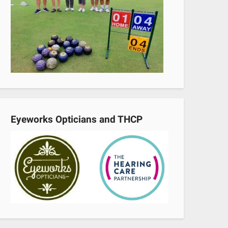
Eyeworks Opticians and THCP