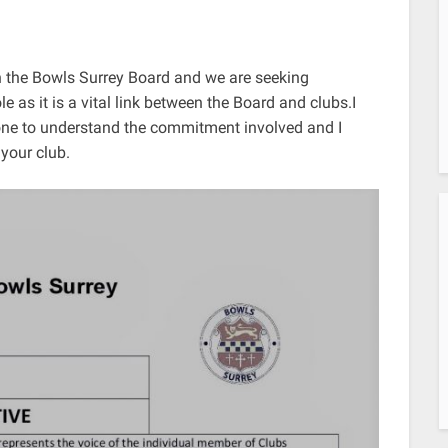
n the Bowls Surrey Board and we are seeking
 as it is a vital link between the Board and clubs.I
one to understand the commitment involved and I
 your club.