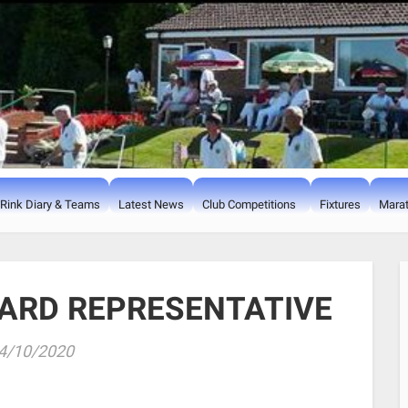
Rink Diary & Teams
Latest News
Club Competitions
Fixtures
Marat
ARD REPRESENTATIVE
4/10/2020