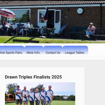
hon Sports Pairs
More Info
Contact Us
League Tables
Drawn Triples Finalists 2025