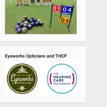
Eyeworks Opticians and THCP