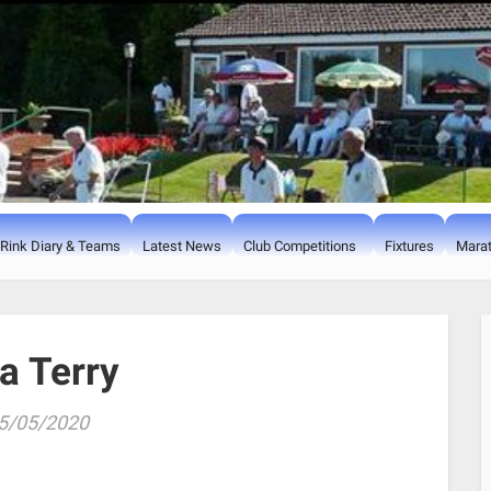
Rink Diary & Teams
Latest News
Club Competitions
Fixtures
Marat
ia Terry
5/05/2020