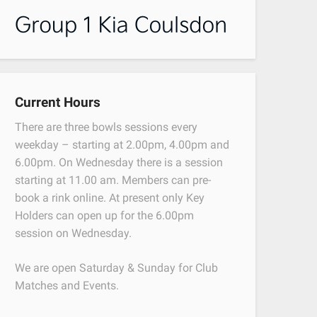
Current Hours
There are three bowls sessions every
weekday – starting at 2.00pm, 4.00pm and
6.00pm. On Wednesday there is a session
starting at 11.00 am. Members can pre-
book a rink online. At present only Key
Holders can open up for the 6.00pm
session on Wednesday.
We are open Saturday & Sunday for Club
Matches and Events.