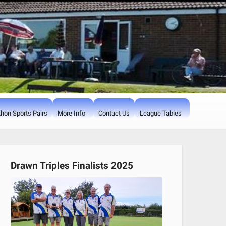
hon Sports Pairs
More Info
Contact Us
League Tables
Drawn Triples Finalists 2025