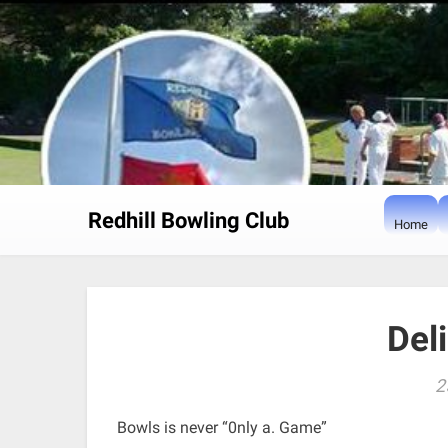
Skip
to
content
Redhill Bowling Club
Home
Del
2
Bowls is never “0nly a. Game”