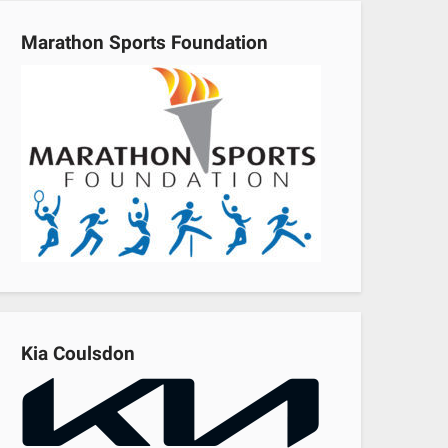
Marathon Sports Foundation
Kia Coulsdon