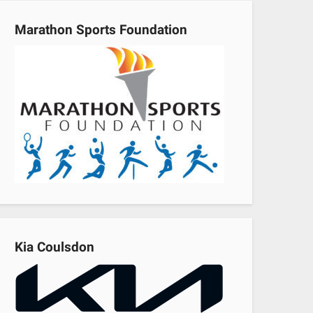
Marathon Sports Foundation
Kia Coulsdon