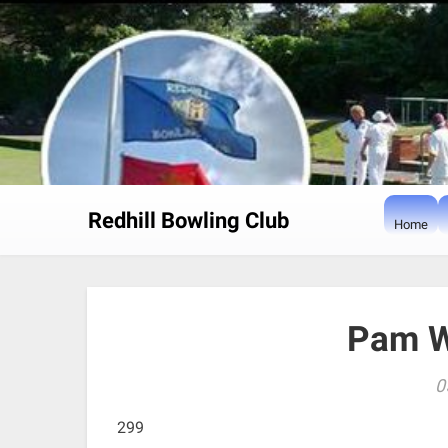
Skip
to
content
Redhill Bowling Club
Home
Pam W
0
299