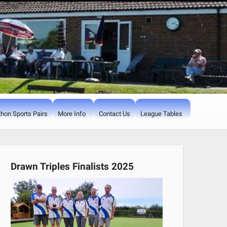
hon Sports Pairs
More Info
Contact Us
League Tables
Drawn Triples Finalists 2025