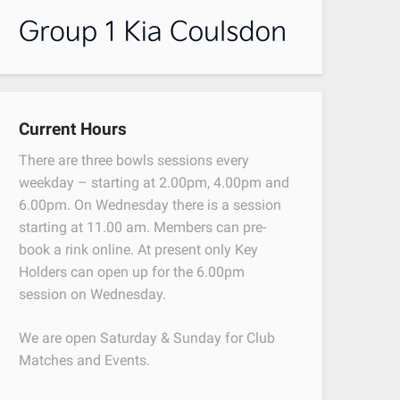
Current Hours
There are three bowls sessions every
weekday – starting at 2.00pm, 4.00pm and
6.00pm. On Wednesday there is a session
starting at 11.00 am. Members can pre-
book a rink online. At present only Key
Holders can open up for the 6.00pm
session on Wednesday.
We are open Saturday & Sunday for Club
Matches and Events.