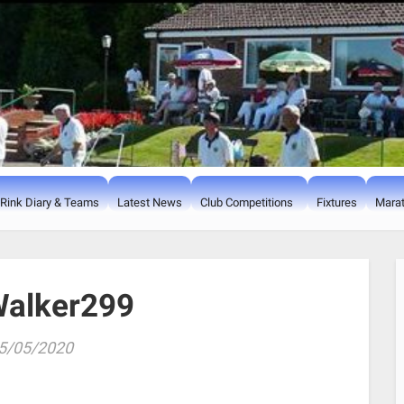
Rink Diary & Teams
Latest News
Club Competitions
Fixtures
Marat
alker299
5/05/2020