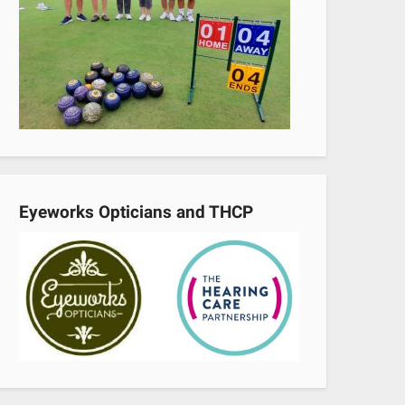
Eyeworks Opticians and THCP