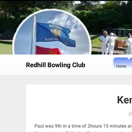
Skip
to
content
Redhill Bowling Club
Home
Ke
0
Paul was 9th in a time of 2hours 15 minutes a