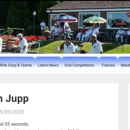
Rink Diary & Teams
Latest News
Club Competitions
Fixtures
Marat
n Jupp
5/05/2020
nd 55 seconds.