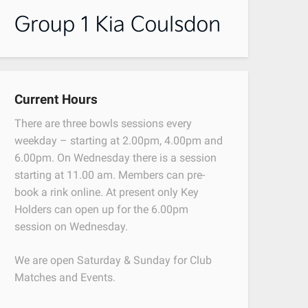
Current Hours
There are three bowls sessions every
weekday – starting at 2.00pm, 4.00pm and
6.00pm. On Wednesday there is a session
starting at 11.00 am. Members can pre-
book a rink online. At present only Key
Holders can open up for the 6.00pm
session on Wednesday.
We are open Saturday & Sunday for Club
Matches and Events.