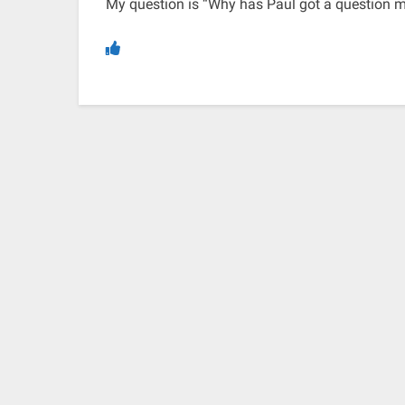
My question is “Why has Paul got a question ma