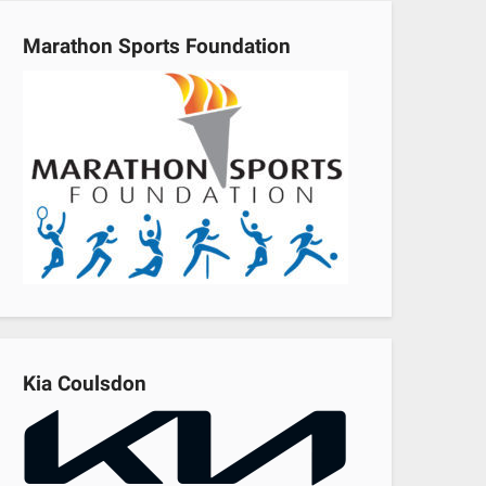
Marathon Sports Foundation
Kia Coulsdon