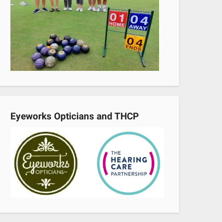
Eyeworks Opticians and THCP