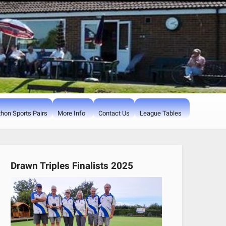
hon Sports Pairs
More Info
Contact Us
League Tables
Drawn Triples Finalists 2025