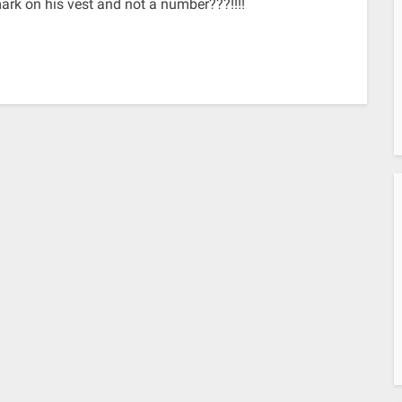
rk on his vest and not a number???!!!!