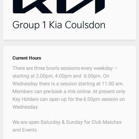
Current Hours
There are three bowls sessions every weekday –
starting at 2.00pm, 4.00pm and 6.00pm. On
Wednesday there is a session starting at 11.00 am.
Members can pre-book a rink online. At present only
Key Holders can open up for the 6.00pm session on
Wednesday.
We are open Saturday & Sunday for Club Matches
and Events.