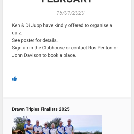
15/01/2020
Ken & Di Jupp have kindly offered to organise a
quiz.
See poster for details.
Sign up in the Clubhouse or contact Ros Penton or
John Davison to book a place.
Drawn Triples Finalists 2025