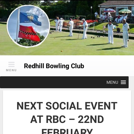
Skip
to
content
Redhill Bowling Club
MENU
MENU
NEXT SOCIAL EVENT
AT RBC – 22ND
FEBRUARY