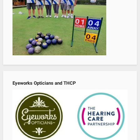
Eyeworks Opticians and THCP