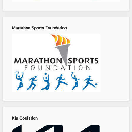
Marathon Sports Foundation
Kia Coulsdon