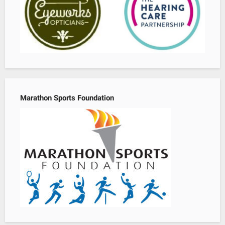
Marathon Sports Foundation