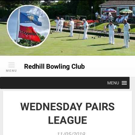
Skip
to
content
Redhill Bowling Club
MENU
MENU
WEDNESDAY PAIRS
LEAGUE
11/05/2019