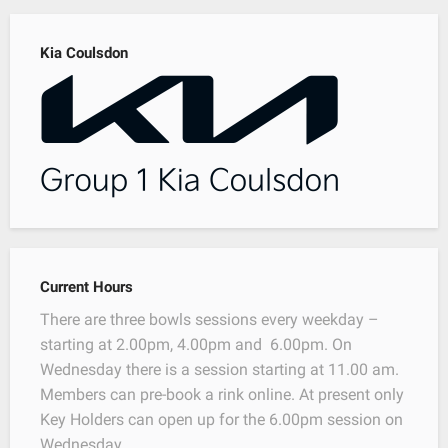
Kia Coulsdon
Current Hours
There are three bowls sessions every weekday –
starting at 2.00pm, 4.00pm and 6.00pm. On
Wednesday there is a session starting at 11.00 am.
Members can pre-book a rink online. At present only
Key Holders can open up for the 6.00pm session on
Wednesday.