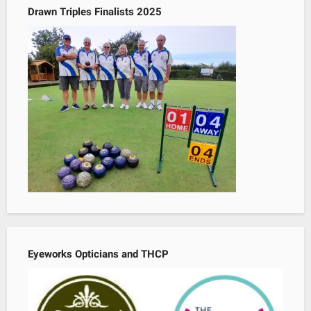
Drawn Triples Finalists 2025
Eyeworks Opticians and THCP