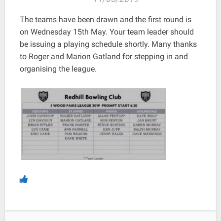
The teams have been drawn and the first round is
on Wednesday 15th May. Your team leader should
be issuing a playing schedule shortly. Many thanks
to Roger and Marion Gatland for stepping in and
organising the league.