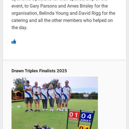
event, to Gary Parsons and Ames Brisley for the
organisation, Belinda Young and David Rigg for the
catering and all the other members who helped on
the day.
Drawn Triples Finalists 2025