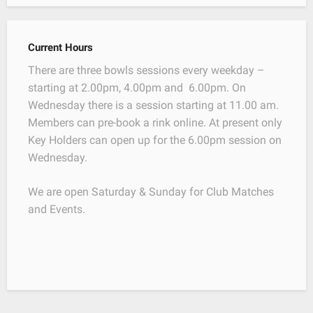
Current Hours
There are three bowls sessions every weekday –
starting at 2.00pm, 4.00pm and 6.00pm. On
Wednesday there is a session starting at 11.00 am.
Members can pre-book a rink online. At present only
Key Holders can open up for the 6.00pm session on
Wednesday.
We are open Saturday & Sunday for Club Matches
and Events.