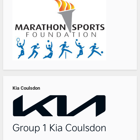
Kia Coulsdon