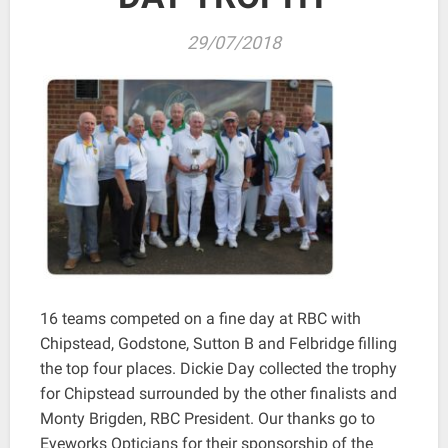
29/07/2018
16 teams competed on a fine day at RBC with
Chipstead, Godstone, Sutton B and Felbridge filling
the top four places. Dickie Day collected the trophy
for Chipstead surrounded by the other finalists and
Monty Brigden, RBC President. Our thanks go to
Eyeworks Opticians for their sponsorship of the