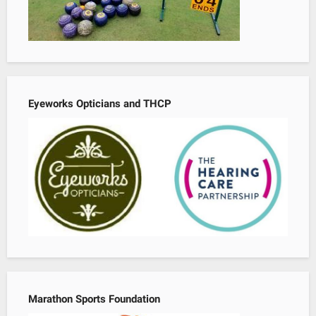
Eyeworks Opticians and THCP
Marathon Sports Foundation