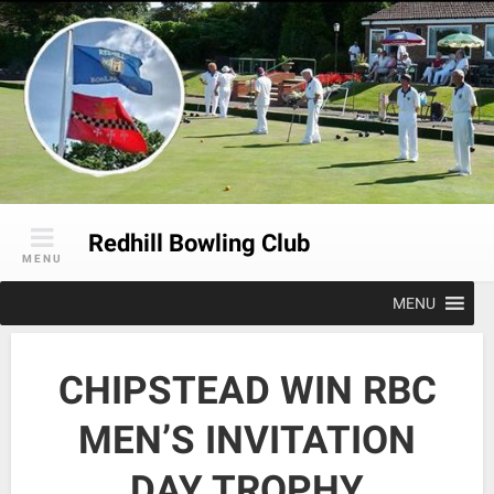
Skip
to
content
Redhill Bowling Club
MENU
MENU
CHIPSTEAD WIN RBC
MEN’S INVITATION
DAY TROPHY