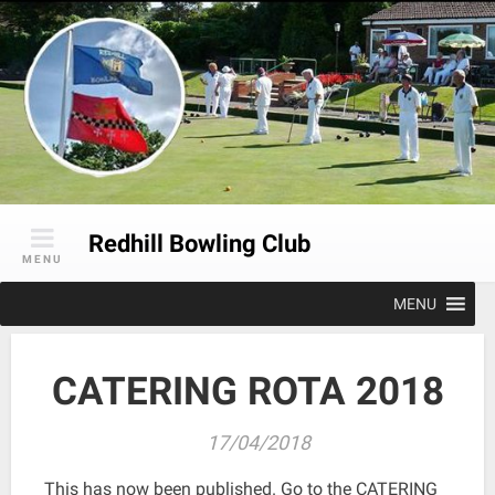
Skip
to
content
Redhill Bowling Club
MENU
MENU
CATERING ROTA 2018
17/04/2018
This has now been published. Go to the CATERING