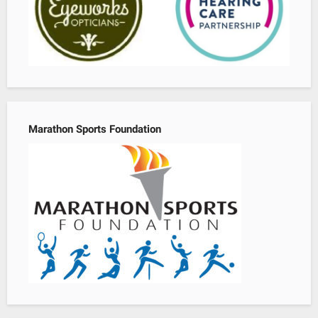
Marathon Sports Foundation