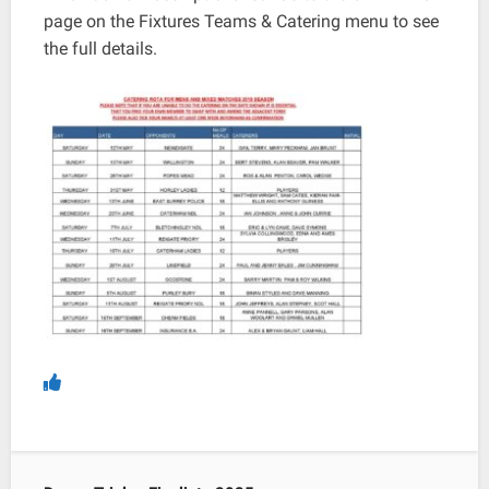
page on the Fixtures Teams & Catering menu to see
the full details.