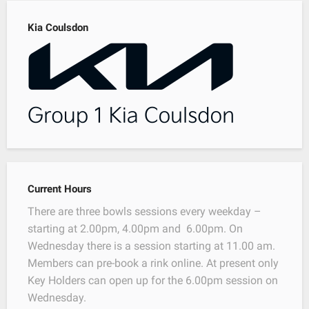
Kia Coulsdon
Current Hours
There are three bowls sessions every weekday –
starting at 2.00pm, 4.00pm and 6.00pm. On
Wednesday there is a session starting at 11.00 am.
Members can pre-book a rink online. At present only
Key Holders can open up for the 6.00pm session on
Wednesday.