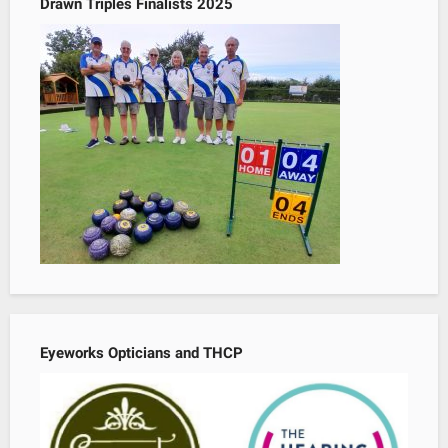
Drawn Triples Finalists 2025
Eyeworks Opticians and THCP