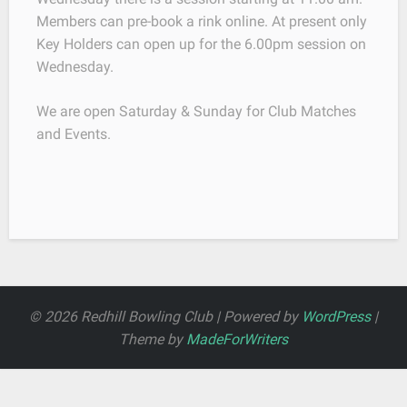
Members can pre-book a rink online. At present only
Key Holders can open up for the 6.00pm session on
Wednesday.
We are open Saturday & Sunday for Club Matches
and Events.
© 2026 Redhill Bowling Club | Powered by
WordPress
|
Theme by
MadeForWriters