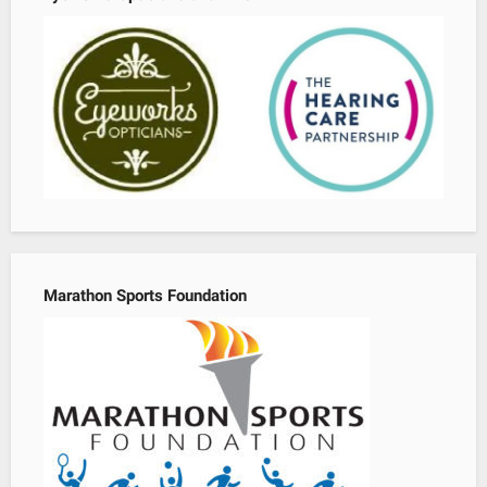
Marathon Sports Foundation