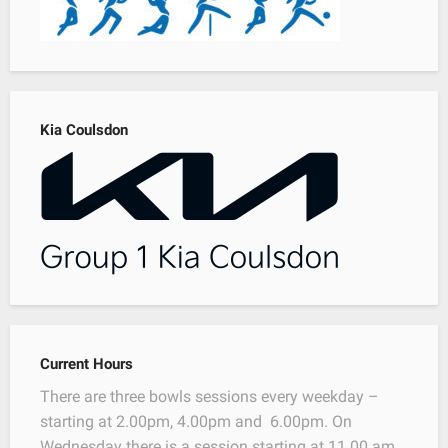
Kia Coulsdon
Current Hours
There are three bowls sessions every weekday –
starting at 2.00pm, 4.00pm and 6.00pm. On
Wednesday there is a session starting at 11.00 am.