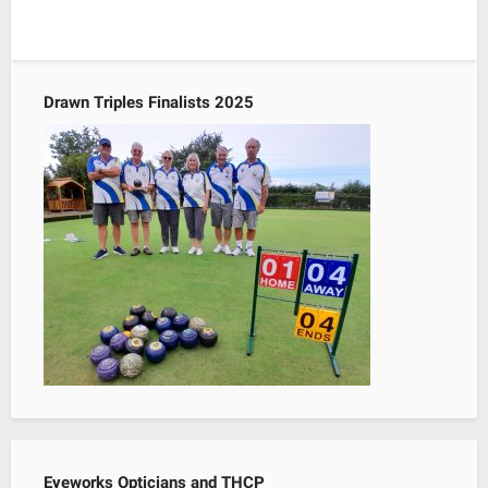
Drawn Triples Finalists 2025
Eyeworks Opticians and THCP