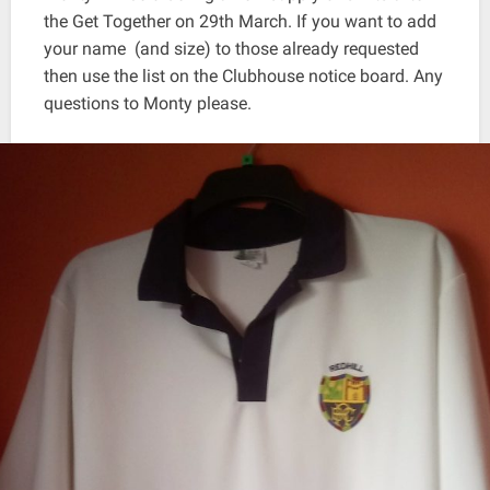
the Get Together on 29th March. If you want to add
your name (and size) to those already requested
then use the list on the Clubhouse notice board. Any
questions to Monty please.