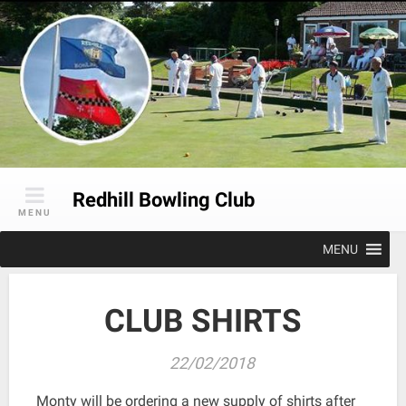
Skip
to
content
Redhill Bowling Club
MENU
MENU
CLUB SHIRTS
22/02/2018
Monty will be ordering a new supply of shirts after