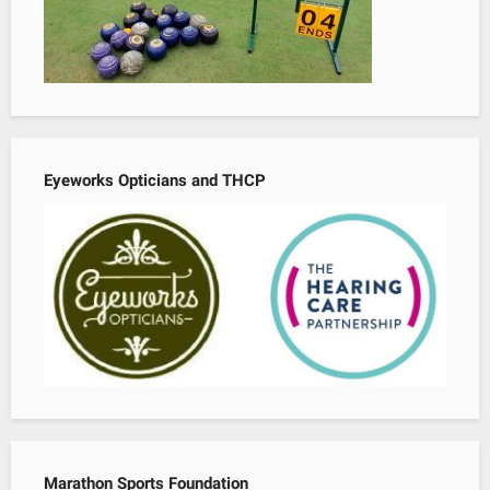
Eyeworks Opticians and THCP
Marathon Sports Foundation