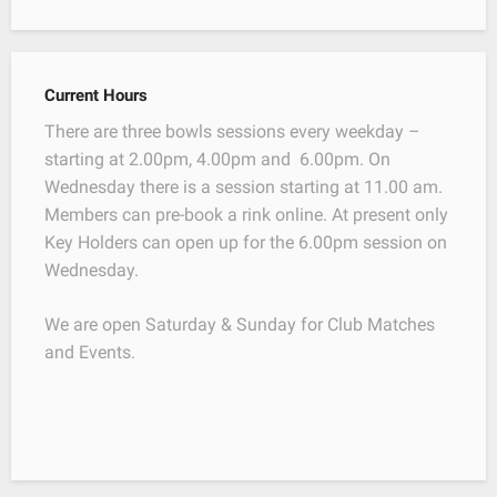
Current Hours
There are three bowls sessions every weekday –
starting at 2.00pm, 4.00pm and 6.00pm. On
Wednesday there is a session starting at 11.00 am.
Members can pre-book a rink online. At present only
Key Holders can open up for the 6.00pm session on
Wednesday.
We are open Saturday & Sunday for Club Matches
and Events.