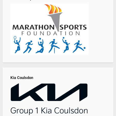
Kia Coulsdon