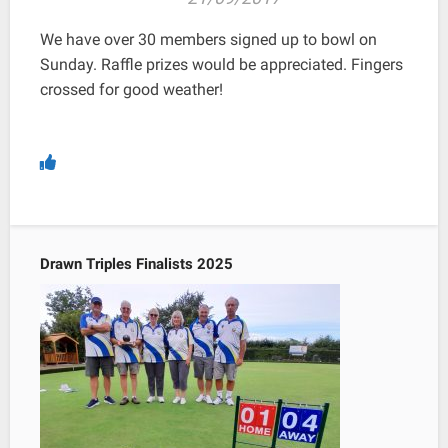
We have over 30 members signed up to bowl on
Sunday. Raffle prizes would be appreciated. Fingers
crossed for good weather!
Drawn Triples Finalists 2025