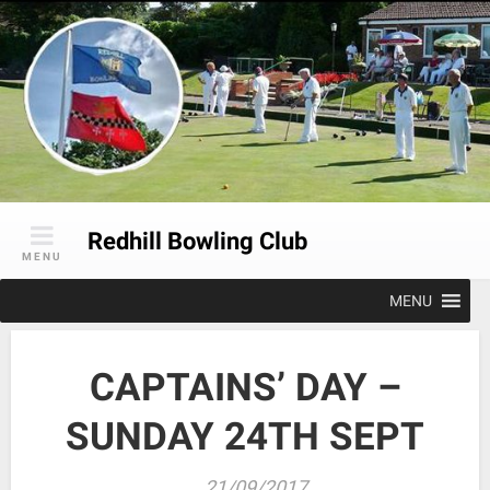
Skip
to
content
Redhill Bowling Club
MENU
MENU
CAPTAINS’ DAY –
SUNDAY 24TH SEPT
21/09/2017