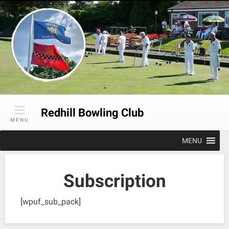
Skip
to
content
Redhill Bowling Club
MENU
MENU
Subscription
[wpuf_sub_pack]