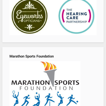
Marathon Sports Foundation