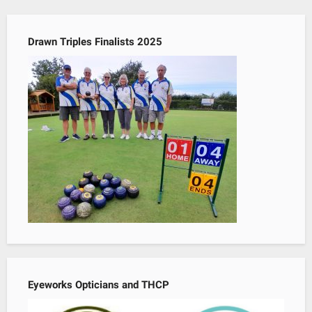
Drawn Triples Finalists 2025
Eyeworks Opticians and THCP