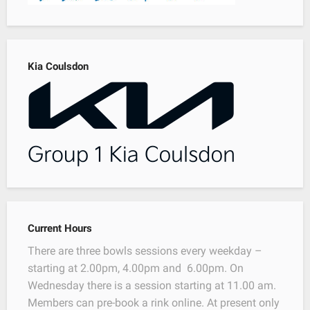
Kia Coulsdon
Current Hours
There are three bowls sessions every weekday –
starting at 2.00pm, 4.00pm and 6.00pm. On
Wednesday there is a session starting at 11.00 am.
Members can pre-book a rink online. At present only