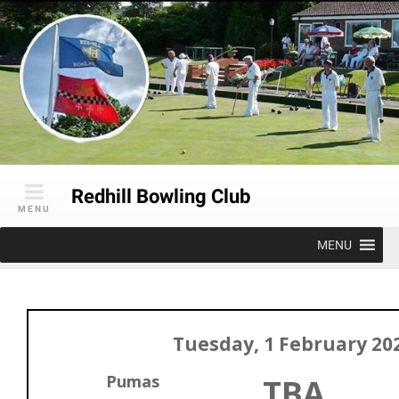
Skip
to
content
Redhill Bowling Club
MENU
MENU
Tuesday, 1 February 20
Pumas
TBA