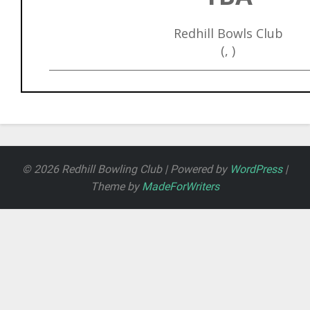
Redhill Bowls Club
(, )
© 2026 Redhill Bowling Club | Powered by
WordPress
|
Theme by
MadeForWriters