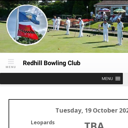
Skip
to
content
Redhill Bowling Club
MENU
MENU
Tuesday, 19 October 20
Leopards
TBA