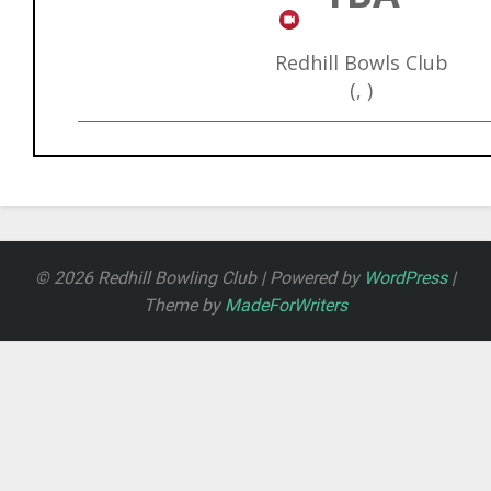
Redhill Bowls Club
(, )
© 2026 Redhill Bowling Club | Powered by
WordPress
|
Theme by
MadeForWriters