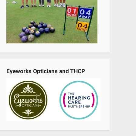
Eyeworks Opticians and THCP