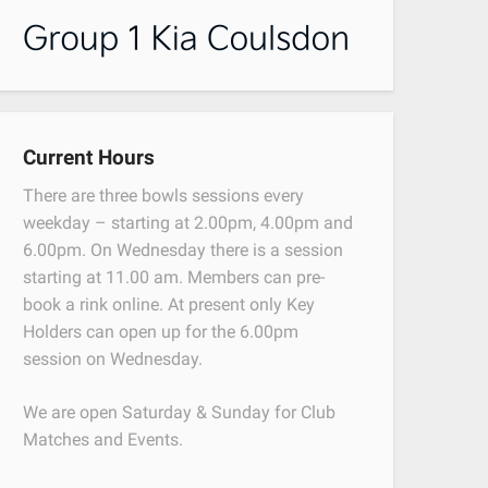
Current Hours
There are three bowls sessions every
weekday – starting at 2.00pm, 4.00pm and
6.00pm. On Wednesday there is a session
starting at 11.00 am. Members can pre-
book a rink online. At present only Key
Holders can open up for the 6.00pm
session on Wednesday.
We are open Saturday & Sunday for Club
Matches and Events.