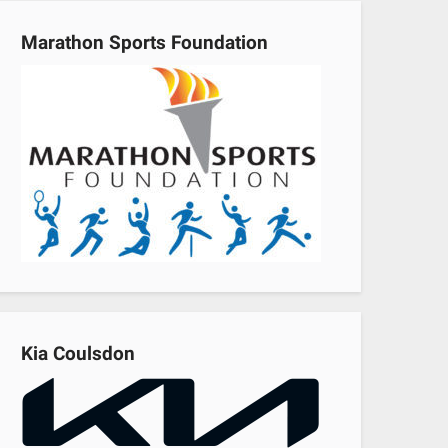
Marathon Sports Foundation
Kia Coulsdon