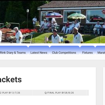
Rink Diary & Teams
Latest News
Club Competitions
Fixtures
Marat
ackets