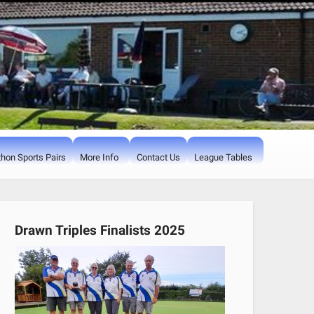
hon Sports Pairs
More Info
Contact Us
League Tables
Drawn Triples Finalists 2025