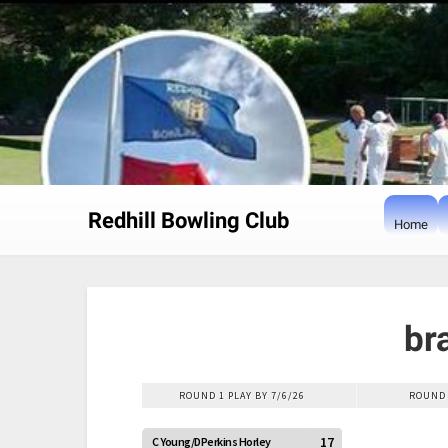
Skip
to
content
Redhill Bowling Club
Home
br