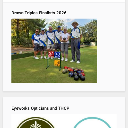
Drawn Triples Finalists 2026
Eyeworks Opticians and THCP