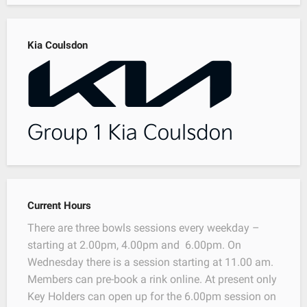
Kia Coulsdon
Current Hours
There are three bowls sessions every weekday –
starting at 2.00pm, 4.00pm and 6.00pm. On
Wednesday there is a session starting at 11.00 am.
Members can pre-book a rink online. At present only
Key Holders can open up for the 6.00pm session on