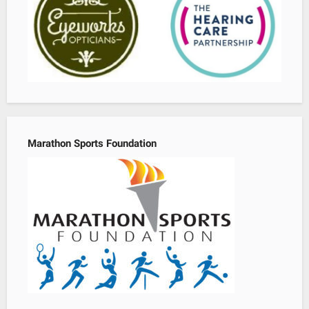
Marathon Sports Foundation