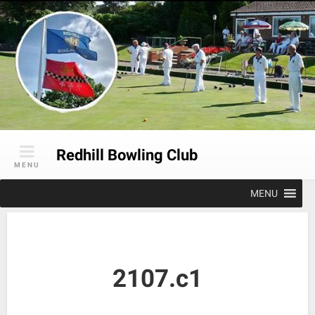
Skip
to
content
Redhill Bowling Club
MENU
MENU
2107.c1