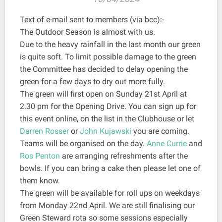
Text of e-mail sent to members (via bcc):-
The Outdoor Season is almost with us.
Due to the heavy rainfall in the last month our green
is quite soft. To limit possible damage to the green
the Committee has decided to delay opening the
green for a few days to dry out more fully.
The green will first open on Sunday 21st April at
2.30 pm for the Opening Drive. You can sign up for
this event online, on the list in the Clubhouse or let
Darren Rosser
or
John Kujawski
you are coming.
Teams will be organised on the day.
Anne Currie
and
Ros Penton
are arranging refreshments after the
bowls. If you can bring a cake then please let one of
them know.
The green will be available for roll ups on weekdays
from Monday 22nd April. We are still finalising our
Green Steward rota so some sessions especially