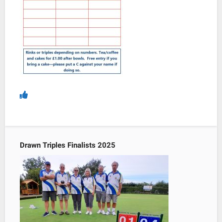
Drawn Triples Finalists 2025