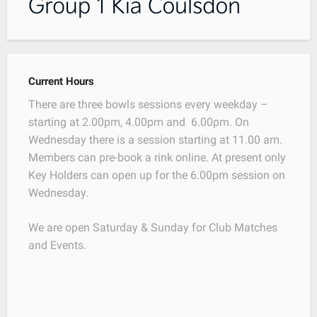
Current Hours
There are three bowls sessions every weekday –
starting at 2.00pm, 4.00pm and 6.00pm. On
Wednesday there is a session starting at 11.00 am.
Members can pre-book a rink online. At present only
Key Holders can open up for the 6.00pm session on
Wednesday.
We are open Saturday & Sunday for Club Matches
and Events.