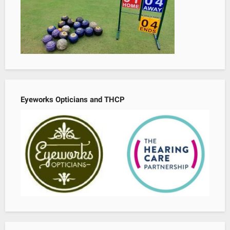
Eyeworks Opticians and THCP