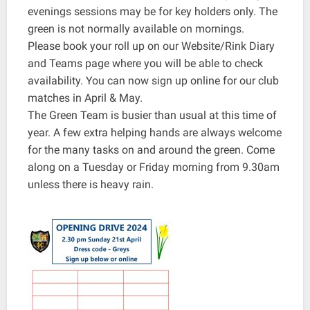
evenings sessions may be for key holders only. The
green is not normally available on mornings.
Please book your roll up on our Website/Rink Diary
and Teams page where you will be able to check
availability. You can now sign up online for our club
matches in April & May.
The Green Team is busier than usual at this time of
year. A few extra helping hands are always welcome
for the many tasks on and around the green. Come
along on a Tuesday or Friday morning from 9.30am
unless there is heavy rain.