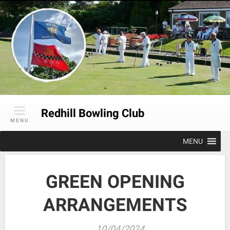
Skip
to
content
Redhill Bowling Club
MENU
MENU
GREEN OPENING
ARRANGEMENTS
10/04/2024