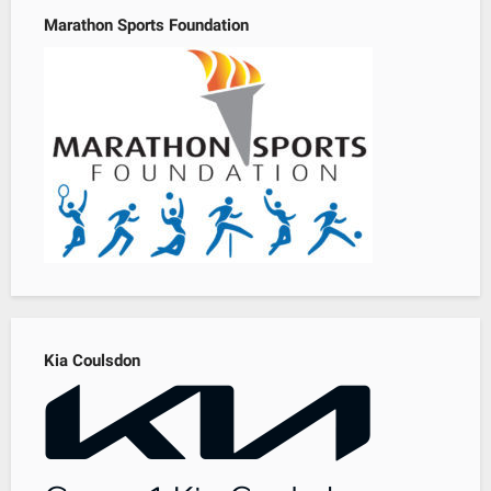
Marathon Sports Foundation
Kia Coulsdon