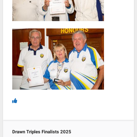
Drawn Triples Finalists 2025