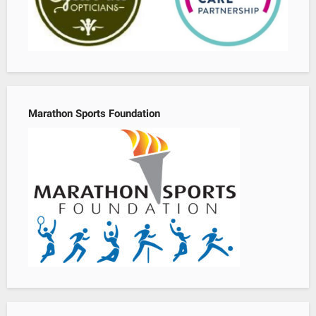
Marathon Sports Foundation