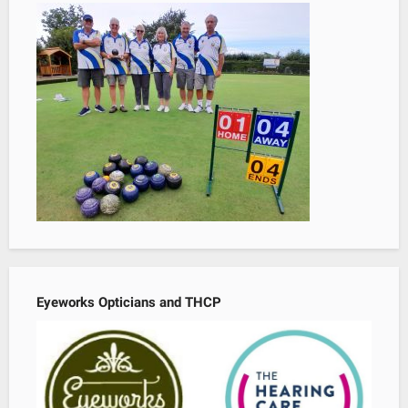
Eyeworks Opticians and THCP