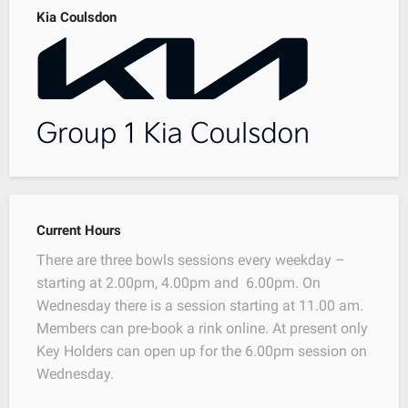
Kia Coulsdon
Current Hours
There are three bowls sessions every weekday –
starting at 2.00pm, 4.00pm and 6.00pm. On
Wednesday there is a session starting at 11.00 am.
Members can pre-book a rink online. At present only
Key Holders can open up for the 6.00pm session on
Wednesday.