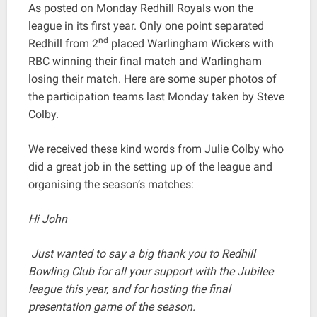
As posted on Monday Redhill Royals won the
league in its first year. Only one point separated
nd
Redhill from 2
placed Warlingham Wickers with
RBC winning their final match and Warlingham
losing their match. Here are some super photos of
the participation teams last Monday taken by Steve
Colby.
We received these kind words from Julie Colby who
did a great job in the setting up of the league and
organising the season’s matches:
Hi John
Just wanted to say a big thank you to Redhill
Bowling Club for all your support with the Jubilee
league this year, and for hosting the final
presentation game of the season.