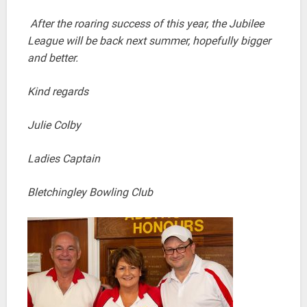
After the roaring success of this year, the Jubilee
League will be back next summer, hopefully bigger
and better.
Kind regards
Julie Colby
Ladies Captain
Bletchingley Bowling Club