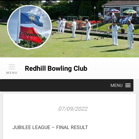
Skip
to
content
Redhill Bowling Club
MENU
MENU
07/09/2022
JUBILEE LEAGUE – FINAL RESULT