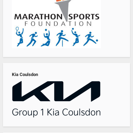
Kia Coulsdon