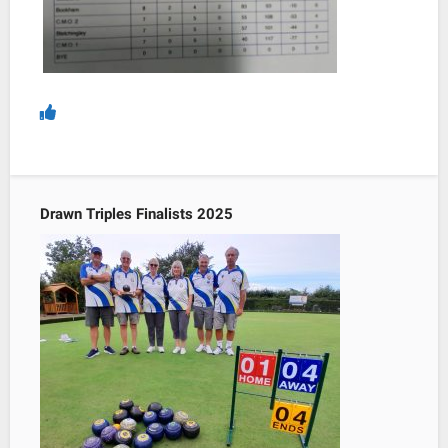
Drawn Triples Finalists 2025