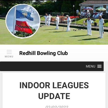
Skip
to
content
Redhill Bowling Club
MENU
MENU
INDOOR LEAGUES
UPDATE
02/02/2022