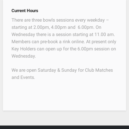
Current Hours
There are three bowls sessions every weekday –
starting at 2.00pm, 4.00pm and 6.00pm. On
Wednesday there is a session starting at 11.00 am.
Members can pre-book a rink online. At present only
Key Holders can open up for the 6.00pm session on
Wednesday.
We are open Saturday & Sunday for Club Matches
and Events.