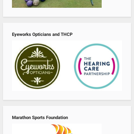
Eyeworks Opticians and THCP
Marathon Sports Foundation