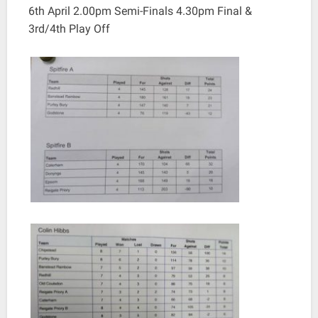
6th April 2.00pm Semi-Finals 4.30pm Final &
3rd/4th Play Off