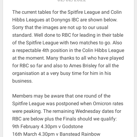
The current tables for the Spitfire League and Colin
Hibbs Leagues at Donyngs IBC are shown below.
Sorry that the images are not up to our usual
standard. Well done to RBC for leading in their table
of the Spitfire League with two matches to go. Also
a respectable 4th position in the Colin Hibbs League
at the moment. Many thanks to all who have played
for RBC so far and also to Ames Brisley for all the
organisation at a very busy time for him in his
business.
Members may be aware that one round of the
Spitfire League was postponed when Omicron rates
were peaking. The remaining Wednesday dates for
RBC are below plus the Finals should we qualify:
9th February 4.30pm v Godstone
16th March 4.30pm v Banstead Rainbow