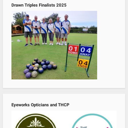
Drawn Triples Finalists 2025
Eyeworks Opticians and THCP