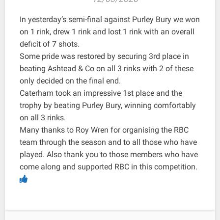
In yesterday’s semi-final against Purley Bury we won
on 1 rink, drew 1 rink and lost 1 rink with an overall
deficit of 7 shots.
Some pride was restored by securing 3rd place in
beating Ashtead & Co on all 3 rinks with 2 of these
only decided on the final end.
Caterham took an impressive 1st place and the
trophy by beating Purley Bury, winning comfortably
on all 3 rinks.
Many thanks to Roy Wren for organising the RBC
team through the season and to all those who have
played. Also thank you to those members who have
come along and supported RBC in this competition.