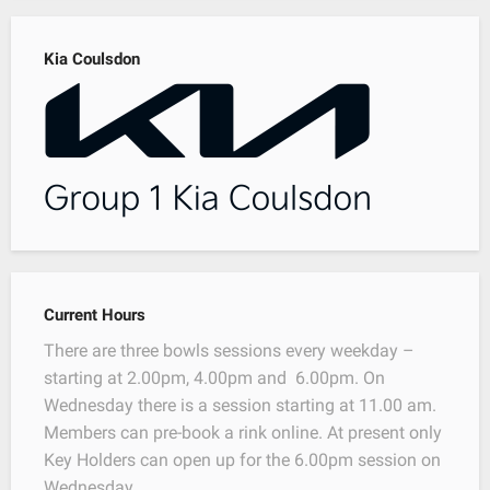
Kia Coulsdon
Current Hours
There are three bowls sessions every weekday –
starting at 2.00pm, 4.00pm and 6.00pm. On
Wednesday there is a session starting at 11.00 am.
Members can pre-book a rink online. At present only
Key Holders can open up for the 6.00pm session on
Wednesday.