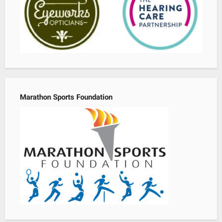
Marathon Sports Foundation