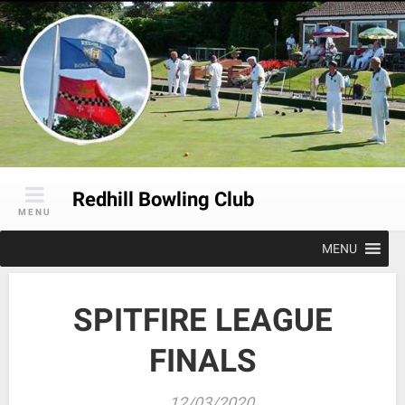
Skip
to
content
Redhill Bowling Club
MENU
MENU
SPITFIRE LEAGUE
FINALS
12/03/2020