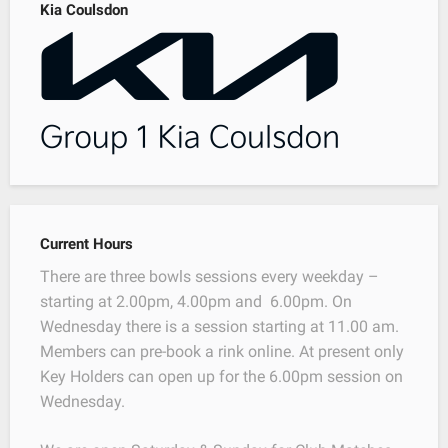
Kia Coulsdon
Current Hours
There are three bowls sessions every weekday –
starting at 2.00pm, 4.00pm and 6.00pm. On
Wednesday there is a session starting at 11.00 am.
Members can pre-book a rink online. At present only
Key Holders can open up for the 6.00pm session on
Wednesday.