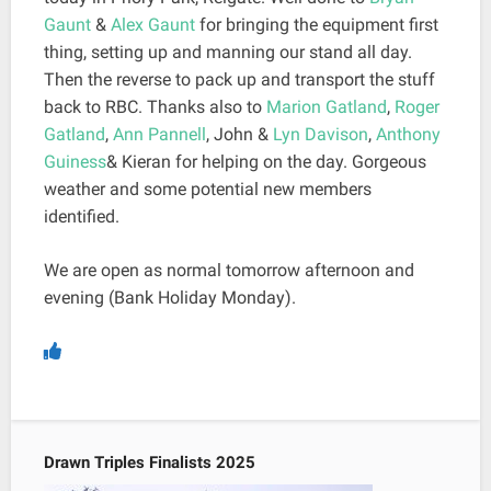
Gaunt
&
Alex Gaunt
for bringing the equipment first
thing, setting up and manning our stand all day.
Then the reverse to pack up and transport the stuff
back to RBC. Thanks also to
Marion Gatland
,
Roger
Gatland
,
Ann Pannell
, John &
Lyn Davison
,
Anthony
Guiness
& Kieran for helping on the day. Gorgeous
weather and some potential new members
identified.
We are open as normal tomorrow afternoon and
evening (Bank Holiday Monday).
Drawn Triples Finalists 2025