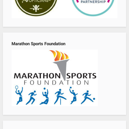
Marathon Sports Foundation