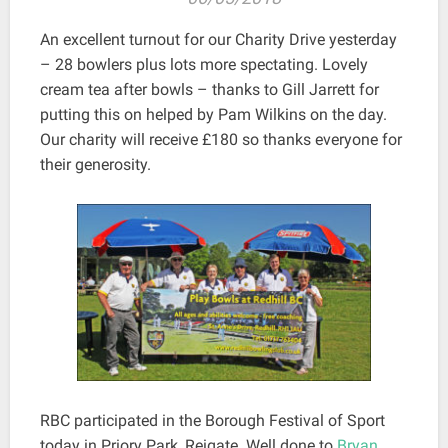
An excellent turnout for our Charity Drive yesterday
– 28 bowlers plus lots more spectating. Lovely
cream tea after bowls – thanks to Gill Jarrett for
putting this on helped by Pam Wilkins on the day.
Our charity will receive £180 so thanks everyone for
their generosity.
RBC participated in the Borough Festival of Sport
today in Priory Park, Reigate. Well done to
Bryan