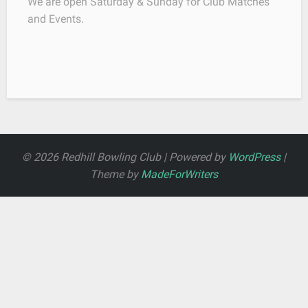
We are open Saturday & Sunday for Club Matches
and Events.
© 2026 Redhill Bowling Club | Powered by
WordPress
|
Theme by
MadeForWriters