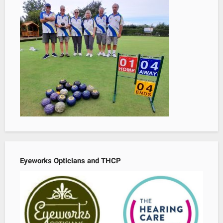
Eyeworks Opticians and THCP