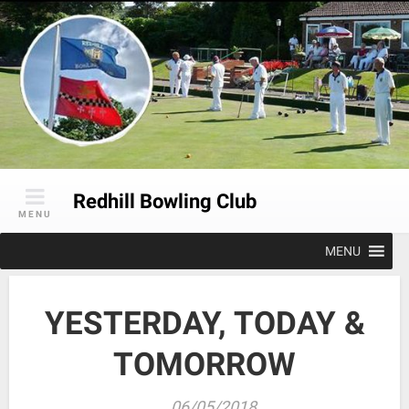
Skip
to
content
Redhill Bowling Club
MENU
MENU
YESTERDAY, TODAY &
TOMORROW
06/05/2018