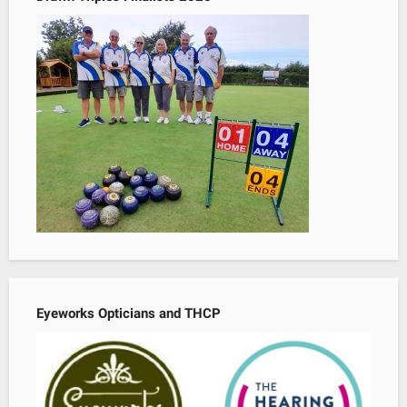
Eyeworks Opticians and THCP