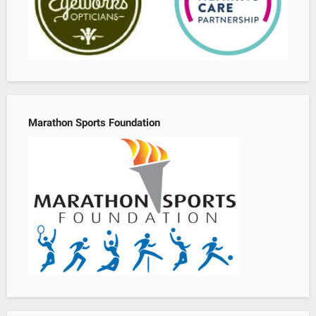
Marathon Sports Foundation