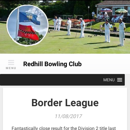
Skip
to
content
Redhill Bowling Club
MENU
MENU
Border League
11/08/2017
Fantastically close result for the Division 2 title last