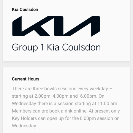
Kia Coulsdon
Current Hours
There are three bowls sessions every weekday –
starting at 2.00pm, 4.00pm and 6.00pm. On
Wednesday there is a session starting at 11.00 am.
Members can pre-book a rink online. At present only
Key Holders can open up for the 6.00pm session on
Wednesday.