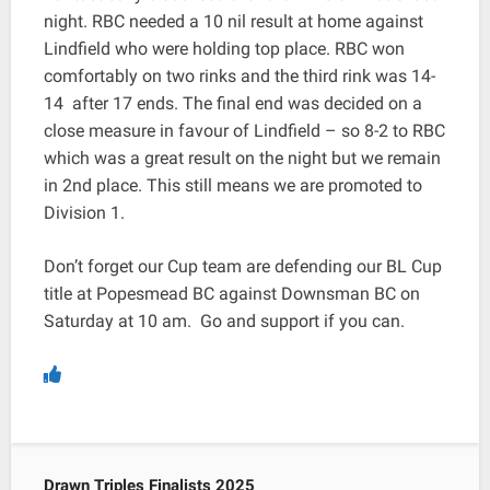
night. RBC needed a 10 nil result at home against
Lindfield who were holding top place. RBC won
comfortably on two rinks and the third rink was 14-
14 after 17 ends. The final end was decided on a
close measure in favour of Lindfield – so 8-2 to RBC
which was a great result on the night but we remain
in 2nd place. This still means we are promoted to
Division 1.
Don’t forget our Cup team are defending our BL Cup
title at Popesmead BC against Downsman BC on
Saturday at 10 am. Go and support if you can.
Drawn Triples Finalists 2025